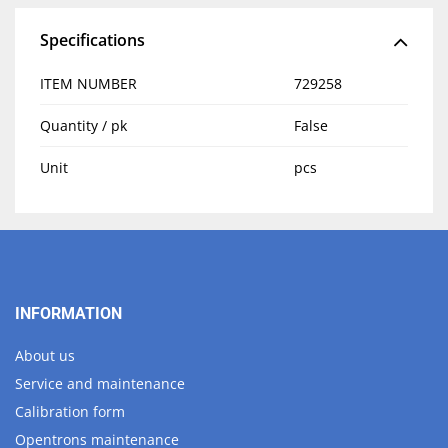
Specifications
ITEM NUMBER
729258
Quantity / pk
False
Unit
pcs
INFORMATION
About us
Service and maintenance
Calibration form
Opentrons maintenance