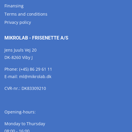
Finansing
Terms and conditions
Privacy policy
MIKROLAB - FRISENETTE A/S
Jens Juuls Vej 20
DK-8260 Viby J
Phone:
(+45) 86 29 61 11
E-mail:
ml@
mikrolab.
dk
CVR-nr.: DK83309210
Opening-hours:
Monday to Thursday
08:00 - 16:00