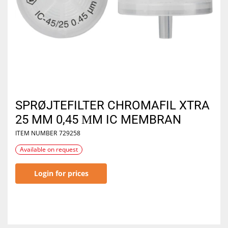
SPRØJTEFILTER CHROMAFIL XTRA
25 MM 0,45 ΜM IC MEMBRAN
ITEM NUMBER
729258
Available on request
Login for prices