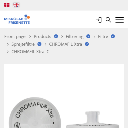
Login
Search
Mobile 
Front page
Products
Filtrering
Filtre
Sprøjtefiltre
CHROMAFIL Xtra
CHROMAFIL Xtra IC