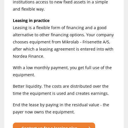
institutions access to new fixed assets in a simple
and flexible way.
Leasing in practice
Leasing is a flexible form of financing and a good
alternative to other financing options. Your company
chooses equipment from Mikrolab - Frisenette A/S,
after which a leasing agreement is entered into with
Nordea Finance.
With a low monthly payment, you get full use of the
equipment.
Better liquidity. The costs are distributed over the
time the equipment is used and creates earnings.
End the lease by paying in the residual value - the
payer now owns the equipment.