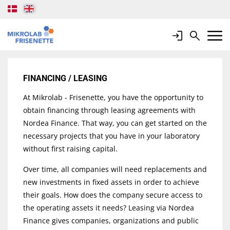
Login
Search
Mobile 
FINANCING / LEASING
At Mikrolab - Frisenette, you have the opportunity to
obtain financing through leasing agreements with
Nordea Finance. That way, you can get started on the
necessary projects that you have in your laboratory
without first raising capital.
Over time, all companies will need replacements and
new investments in fixed assets in order to achieve
their goals. How does the company secure access to
the operating assets it needs? Leasing via Nordea
Finance gives companies, organizations and public