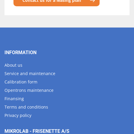
Contact us for a leasing plan
INFORMATION
About us
Service and maintenance
Calibration form
Opentrons maintenance
Finansing
Terms and conditions
Privacy policy
MIKROLAB - FRISENETTE A/S