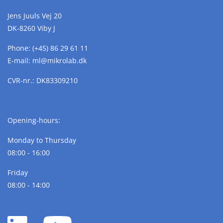
Jens Juuls Vej 20
DK-8260 Viby J
Phone:
(+45) 86 29 61 11
E-mail:
ml@
mikrolab.
dk
CVR-nr.: DK83309210
Opening-hours:
Monday to Thursday
08:00 - 16:00
Friday
08:00 - 14:00
LinkedIn
YouTube