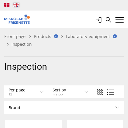
Login
Search
Mobile 
Front page
Products
Laboratory equipment
Inspection
Inspection
Per page
Sort by
12
In stock
Brand