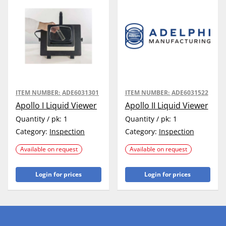
ITEM NUMBER:
ADE6031301
ITEM NUMBER:
ADE6031522
Apollo I Liquid Viewer
Apollo II Liquid Viewer
Quantity / pk:
1
Quantity / pk:
1
Category:
Inspection
Category:
Inspection
Available on request
Available on request
Login for prices
Login for prices