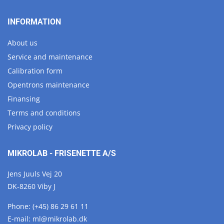
INFORMATION
About us
Service and maintenance
Calibration form
Opentrons maintenance
Finansing
Terms and conditions
Privacy policy
MIKROLAB - FRISENETTE A/S
Jens Juuls Vej 20
DK-8260 Viby J
Phone:
(+45) 86 29 61 11
E-mail:
ml@
mikrolab.
dk