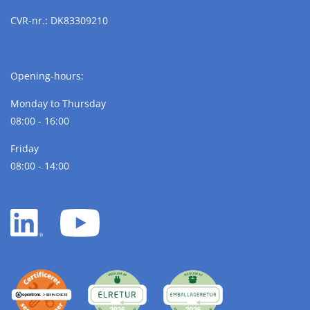
CVR-nr.: DK83309210
Opening-hours:
Monday to Thursday
08:00 - 16:00
Friday
08:00 - 14:00
LinkedIn
YouTube
white
white