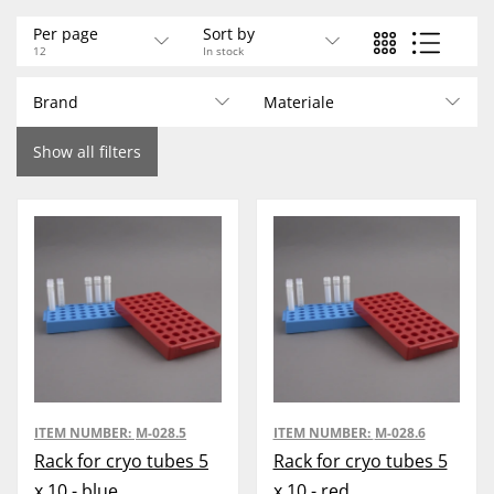
Per page
Sort by
12
In stock
Brand
Materiale
Show all filters
ITEM NUMBER:
M-028.5
ITEM NUMBER:
M-028.6
Rack for cryo tubes 5
Rack for cryo tubes 5
x 10 - blue
x 10 - red