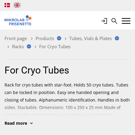
Login
Search
Mobile 
Front page
Products
Tubes, Vials & Plates
Racks
For Cryo Tubes
For Cryo Tubes
Rack for cryo tubes with star-foot. Holds 50 cryo tubes. Tubes
can be locked in position. Easy one handed opening and
closing of tubes. Alphanumeric identification. Handles in both
sides. Stackable. Dimensions: 100 x 250 x 25 mm Made of
autoclavable polypropylene available in red and blue.
Read more