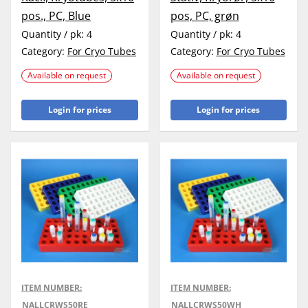
pos., PC, Blue
pos, PC, grøn
Quantity / pk:
4
Quantity / pk:
4
Category:
For Cryo Tubes
Category:
For Cryo Tubes
Available on request
Available on request
Login for prices
Login for prices
ITEM NUMBER:
ITEM NUMBER:
NALLCRWS50RE
NALLCRWS50WH