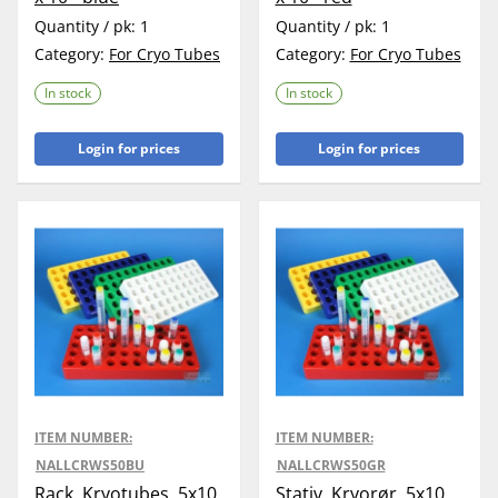
Quantity / pk:
1
Quantity / pk:
1
Category:
For Cryo Tubes
Category:
For Cryo Tubes
In stock
In stock
Login for prices
Login for prices
ITEM NUMBER:
ITEM NUMBER:
NALLCRWS50BU
NALLCRWS50GR
Rack, Kryotubes, 5x10
Stativ, Kryorør, 5x10