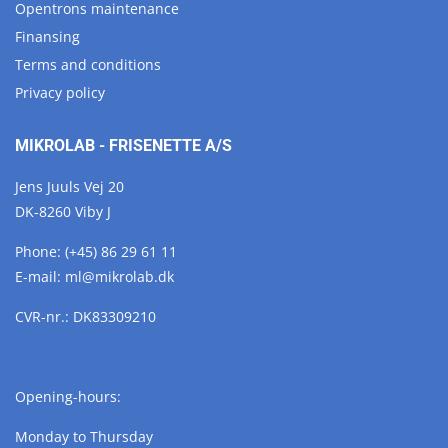
Opentrons maintenance
Finansing
Terms and conditions
Privacy policy
MIKROLAB - FRISENETTE A/S
Jens Juuls Vej 20
DK-8260 Viby J
Phone:
(+45) 86 29 61 11
E-mail:
ml@
mikrolab.
dk
CVR-nr.: DK83309210
Opening-hours:
Monday to Thursday