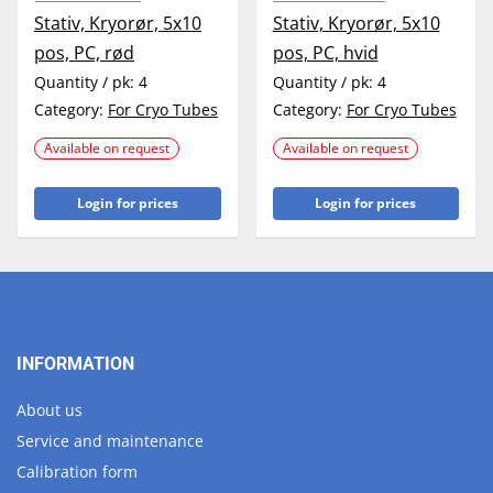
Stativ, Kryorør, 5x10
Stativ, Kryorør, 5x10
pos, PC, rød
pos, PC, hvid
Quantity / pk:
4
Quantity / pk:
4
Category:
For Cryo Tubes
Category:
For Cryo Tubes
Available on request
Available on request
Login for prices
Login for prices
INFORMATION
About us
Service and maintenance
Calibration form