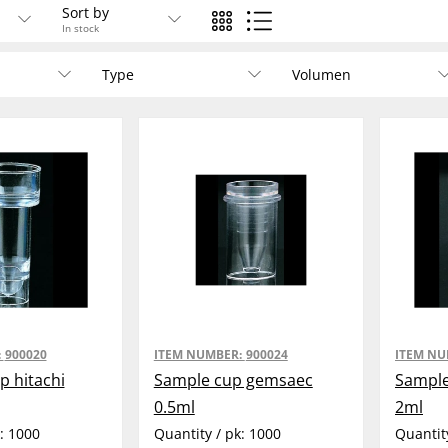
Sort by
In stock
Type
Volumen
:
900020
ITEM NUMBER:
900024
ITEM N
p hitachi
Sample cup gemsaec
Sample
0.5ml
2ml
k:
1000
Quantity / pk:
1000
Quantit