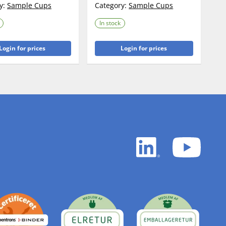
y:
Sample Cups
Category:
Sample Cups
In stock
Login for prices
Login for prices
LinkedIn
YouTu
white
white