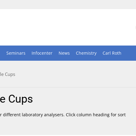
n
Seminars
Infocenter
News
Chemistry
Carl Roth
le Cups
e Cups
 different laboratory analysers. Click column heading for sort