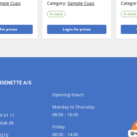
mple Cups
Category:
Sample Cups
Categor
In stock
In stock
for prices
Login for prices
ISENETTE A/S
Opening-hours:
Monday to Thursday
08:00 - 16:00
29 61 11
olab.
dk
Friday
08:00 - 14:00
9210