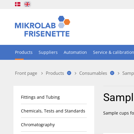
Products
Suppliers
Automation
Service & calibratio
Front page
Products
Consumables
Samp
Sampl
Fittings and Tubing
Chemicals, Tests and Standards
Sample cups for
Chromatography