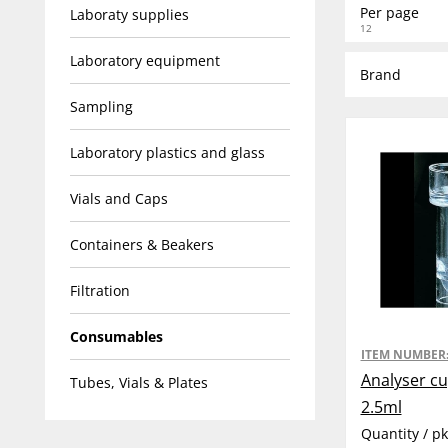
Per page
Laboraty supplies
12
Laboratory equipment
Brand
Sampling
Laboratory plastics and glass
Vials and Caps
Containers & Beakers
Filtration
Consumables
ITEM NUMBER
Analyser cu
Tubes, Vials & Plates
2.5ml
Quantity / p