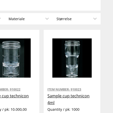
Materiale
Størrelse
UMBER:
910022
ITEM NUMBER:
910023
 cup technicon
Sample cup technicon
4ml
y / pk:
10.000,00
Quantity / pk:
1000