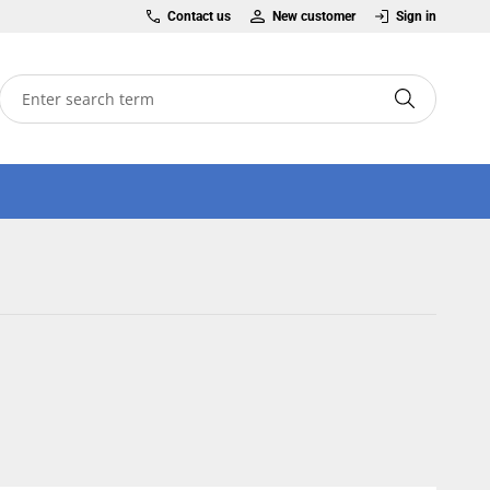
Contact us
New customer
Sign in