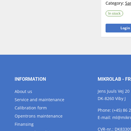
Category:
Sa
In stock
Login 
INFORMATION
MIKROLAB - FR
Jens Juuls Vej 20
About us
DK-8260 Viby J
Service and maintenance
Calibration form
Phone:
(+45) 86 
Opentrons maintenance
E-mail:
ml@
mikr
Finansing
CVR-nr.: DK8330