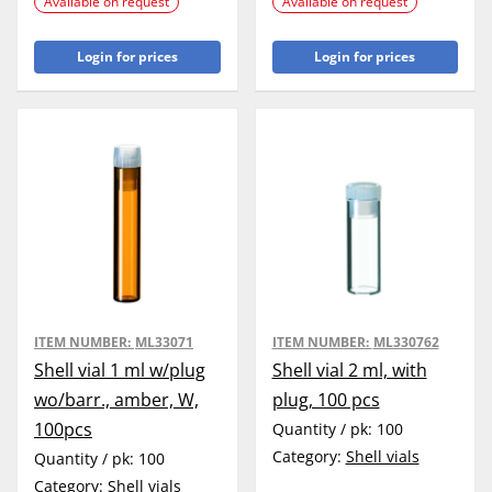
Available on request
Available on request
Login for prices
Login for prices
ITEM NUMBER:
ML33071
ITEM NUMBER:
ML330762
Shell vial 1 ml w/plug
Shell vial 2 ml, with
wo/barr., amber, W,
plug, 100 pcs
100pcs
Quantity / pk:
100
Category:
Shell vials
Quantity / pk:
100
Category:
Shell vials