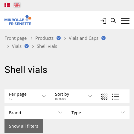
Login
Search
Mobile 
Front page
Products
Vials and Caps
Vials
Shell vials
Shell vials
Per page
Sort by
12
In stock
Brand
Type
Show all filters