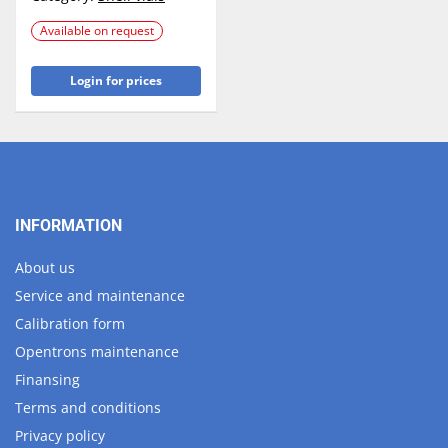
Available on request
Login for prices
INFORMATION
About us
Service and maintenance
Calibration form
Opentrons maintenance
Finansing
Terms and conditions
Privacy policy