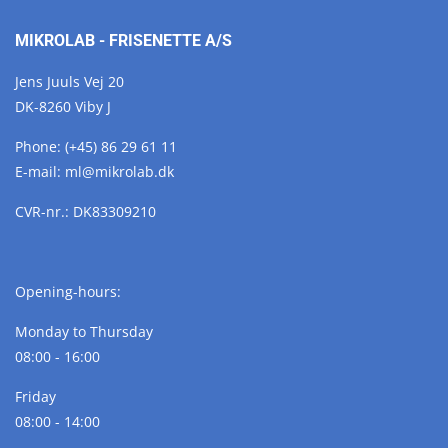
MIKROLAB - FRISENETTE A/S
Jens Juuls Vej 20
DK-8260 Viby J
Phone:
(+45) 86 29 61 11
E-mail:
ml@
mikrolab.
dk
CVR-nr.: DK83309210
Opening-hours:
Monday to Thursday
08:00 - 16:00
Friday
08:00 - 14:00