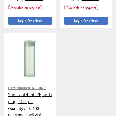
Available on request
Available on request
Login for prices
Login for prices
ITEM NUMBER:
ML33079
Shell vial 4 ml, PP, with
plug, 100 pcs
Quantity / pk:
100
Category:
Shell vials