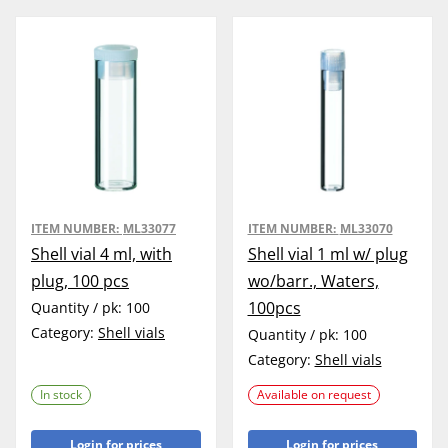
ITEM NUMBER:
ML33077
ITEM NUMBER:
ML33070
Shell vial 4 ml, with
Shell vial 1 ml w/ plug
plug, 100 pcs
wo/barr., Waters,
100pcs
Quantity / pk:
100
Category:
Shell vials
Quantity / pk:
100
Category:
Shell vials
In stock
Available on request
Login for prices
Login for prices