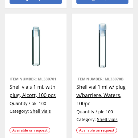
ITEM NUMBER:
ML330701
ITEM NUMBER:
ML33070B
Shell vials 1 ml, with
Shell vial 1 ml w/ plug
plug, Alcott, 100 pcs
w/barriere, Waters,
100pc
Quantity / pk:
100
Category:
Shell vials
Quantity / pk:
100
Category:
Shell vials
Available on request
Available on request