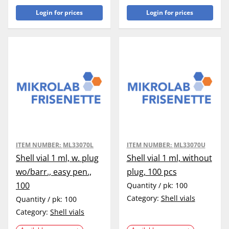
Login for prices
Login for prices
ITEM NUMBER:
ML33070L
ITEM NUMBER:
ML33070U
Shell vial 1 ml, w. plug
Shell vial 1 ml, without
wo/barr., easy pen.,
plug, 100 pcs
100
Quantity / pk:
100
Category:
Shell vials
Quantity / pk:
100
Category:
Shell vials