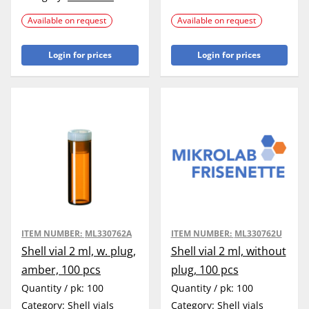
Available on request
Available on request
Login for prices
Login for prices
ITEM NUMBER:
ML330762A
ITEM NUMBER:
ML330762U
Shell vial 2 ml, w. plug,
Shell vial 2 ml, without
amber, 100 pcs
plug, 100 pcs
Quantity / pk:
100
Quantity / pk:
100
Category:
Shell vials
Category:
Shell vials