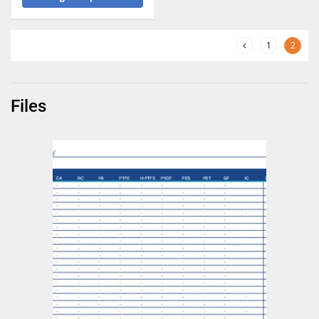
1
2
Files