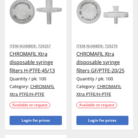
ITEM NUMBER:
729257
ITEM NUMBER:
729270
CHROMAFIL Xtra
CHROMAFIL Xtra
disposable syringe
disposable syringe
filters H-PTFE-45/13
filters GF/PTFE-20/25
Quantity / pk:
100
Quantity / pk:
100
Category:
CHROMAFIL
Category:
CHROMAFIL
Xtra PTFE/H-PTFE
Xtra PTFE/H-PTFE
Available on request
Available on request
Login for prices
Login for prices