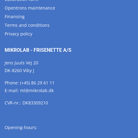
Opentrons maintenance
Finansing
Terms and conditions
Privacy policy
MIKROLAB - FRISENETTE A/S
Jens Juuls Vej 20
DK-8260 Viby J
Phone:
(+45) 86 29 61 11
E-mail:
ml@
mikrolab.
dk
CVR-nr.: DK83309210
Opening-hours: