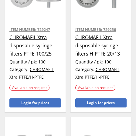
ITEM NUMBER:
729247
ITEM NUMBER:
729256
CHROMAFIL Xtra
CHROMAFIL Xtra
disposable syringe
disposable syringe
filters PTFE-100/25
filters H-PTFE-20/13
Quantity / pk:
100
Quantity / pk:
100
Category:
CHROMAFIL
Category:
CHROMAFIL
Xtra PTFE/H-PTFE
Xtra PTFE/H-PTFE
Available on request
Available on request
Login for prices
Login for prices