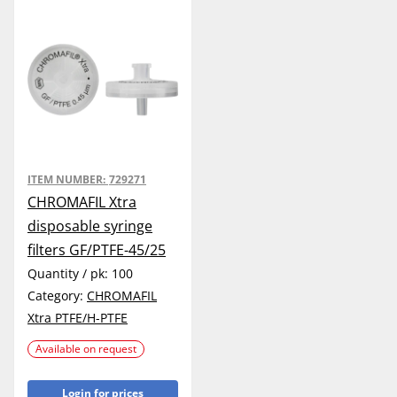
ITEM NUMBER:
729271
CHROMAFIL Xtra
disposable syringe
filters GF/PTFE-45/25
Quantity / pk:
100
Category:
CHROMAFIL
Xtra PTFE/H-PTFE
Available on request
Login for prices