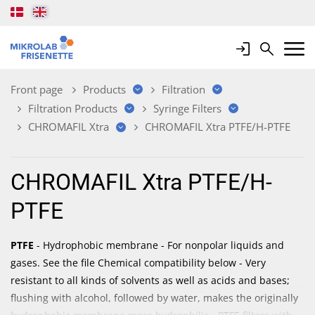
Login
Search
Mobile 
Front page
Products
Filtration
Filtration Products
Syringe Filters
CHROMAFIL Xtra
CHROMAFIL Xtra PTFE/H-PTFE
CHROMAFIL Xtra PTFE/H-
PTFE
PTFE
- Hydrophobic membrane - For nonpolar liquids and
gases. See the file Chemical compatibility below - Very
resistant to all kinds of solvents as well as acids and bases;
flushing with alcohol, followed by water, makes the originally