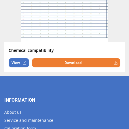
Chemical compatibility
View
Download
INFORMATION
About us
Service and maintenance
Calibration form