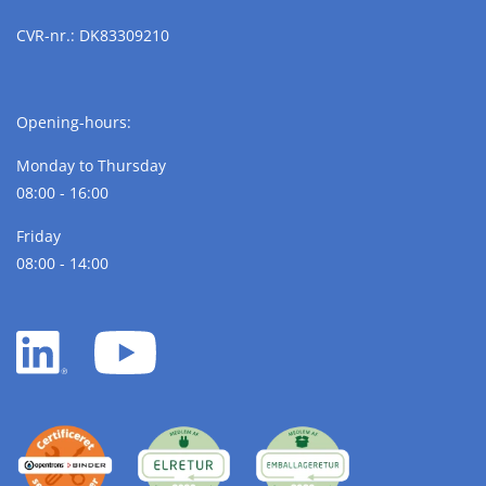
CVR-nr.: DK83309210
Opening-hours:
Monday to Thursday
08:00 - 16:00
Friday
08:00 - 14:00
LinkedIn
YouTube
white
white