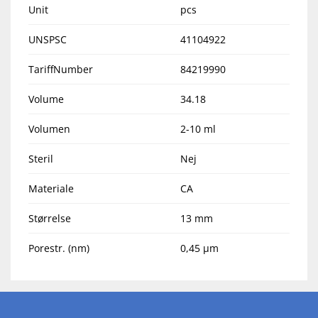
Unit
pcs
UNSPSC
41104922
TariffNumber
84219990
Volume
34.18
Volumen
2-10 ml
Steril
Nej
Materiale
CA
Størrelse
13 mm
Porestr. (nm)
0,45 µm