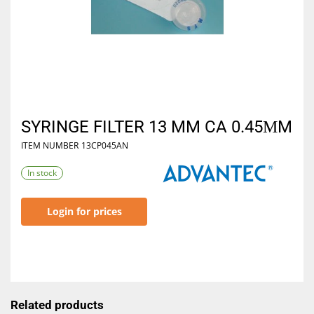
SYRINGE FILTER 13 MM CA 0.45ΜM
ITEM NUMBER
13CP045AN
In stock
Login for prices
Related products