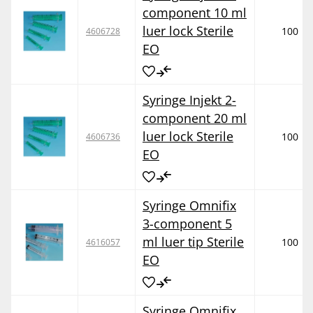
component 10 ml
luer lock Sterile
100
4606728
EO
Syringe Injekt 2-
component 20 ml
luer lock Sterile
100
4606736
EO
Syringe Omnifix
3-component 5
ml luer tip Sterile
100
4616057
EO
Syringe Omnifix