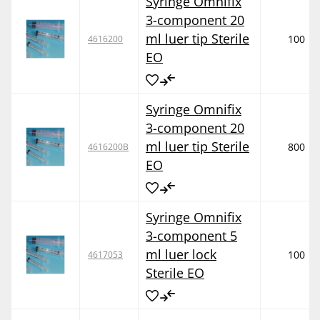
Syringe Omnifix
3-component 20
ml luer tip Sterile
100
4616200
EO
Syringe Omnifix
3-component 20
ml luer tip Sterile
800
4616200B
EO
Syringe Omnifix
3-component 5
ml luer lock
100
4617053
Sterile EO