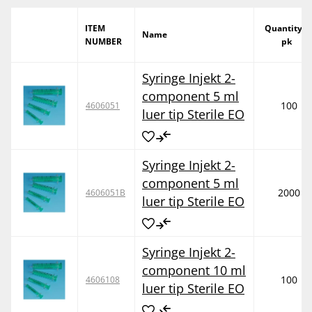
ITEM
Quantity /
Name
NUMBER
pk
Syringe Injekt 2-
component 5 ml
100
4606051
luer tip Sterile EO
Syringe Injekt 2-
component 5 ml
2000
4606051B
luer tip Sterile EO
Syringe Injekt 2-
component 10 ml
100
4606108
luer tip Sterile EO