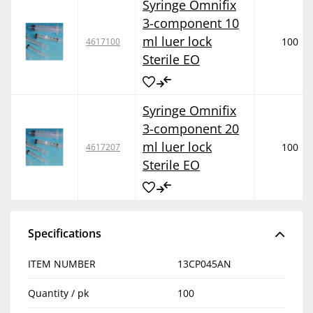
Syringe Omnifix
3-component 10
ml luer lock
100
4617100
Sterile EO
Syringe Omnifix
3-component 20
ml luer lock
100
4617207
Sterile EO
Specifications
ITEM NUMBER
13CP045AN
Quantity / pk
100