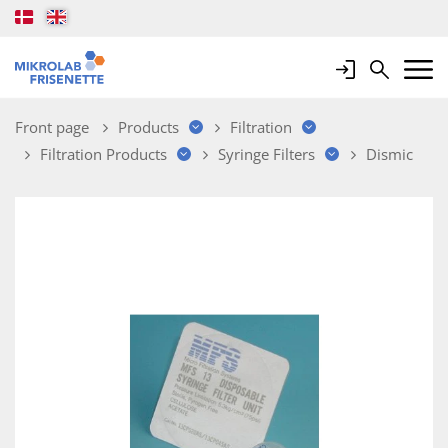
Login
Search
Mobile 
Front page
Products
Filtration
Filtration Products
Syringe Filters
Dismic