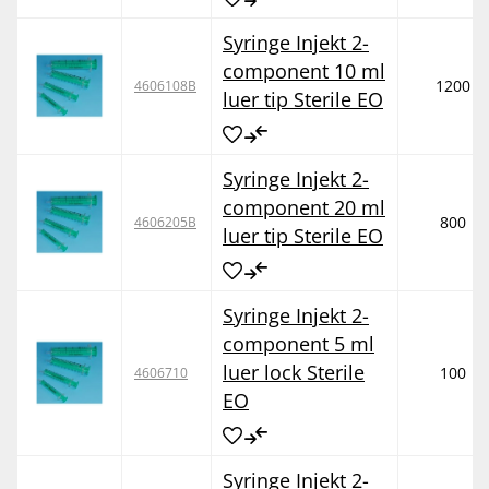
Syringe Injekt 2-
component 10 ml
1200
4606108B
luer tip Sterile EO
Syringe Injekt 2-
component 20 ml
800
4606205B
luer tip Sterile EO
Syringe Injekt 2-
component 5 ml
luer lock Sterile
100
4606710
EO
Syringe Injekt 2-