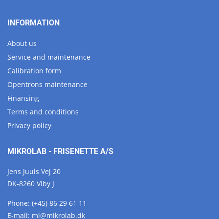
INFORMATION
About us
Service and maintenance
Calibration form
Opentrons maintenance
Finansing
Terms and conditions
Privacy policy
MIKROLAB - FRISENETTE A/S
Jens Juuls Vej 20
DK-8260 Viby J
Phone:
(+45) 86 29 61 11
E-mail:
ml@
mikrolab.
dk