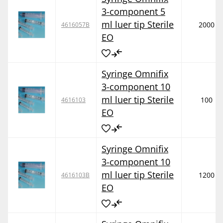
3-component 5
ml luer tip Sterile
2000
4616057B
EO
Syringe Omnifix
3-component 10
ml luer tip Sterile
100
4616103
EO
Syringe Omnifix
3-component 10
ml luer tip Sterile
1200
4616103B
EO