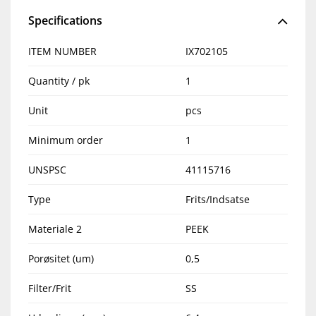
Specifications
ITEM NUMBER
IX702105
Quantity / pk
1
Unit
pcs
Minimum order
1
UNSPSC
41115716
Type
Frits/Indsatse
Materiale 2
PEEK
Porøsitet (um)
0,5
Filter/Frit
SS