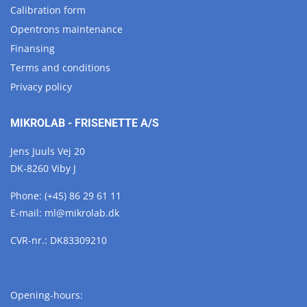
Calibration form
Opentrons maintenance
Finansing
Terms and conditions
Privacy policy
MIKROLAB - FRISENETTE A/S
Jens Juuls Vej 20
DK-8260 Viby J
Phone:
(+45) 86 29 61 11
E-mail:
ml@
mikrolab.
dk
CVR-nr.: DK83309210
Opening-hours: