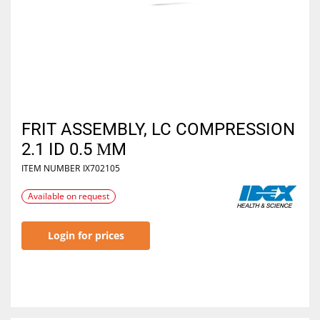
FRIT ASSEMBLY, LC COMPRESSION
2.1 ID 0.5 ΜM
ITEM NUMBER
IX702105
Available on request
Login for prices