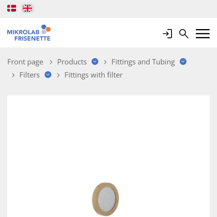
Login
Search
Mobile 
Front page
Products
Fittings and Tubing
Filters
Fittings with filter