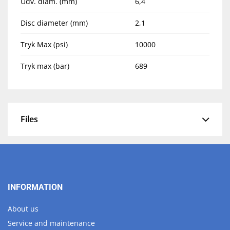
Udv. diam. (mm)
6,4
Disc diameter (mm)
2,1
Tryk Max (psi)
10000
Tryk max (bar)
689
Files
INFORMATION
About us
Service and maintenance