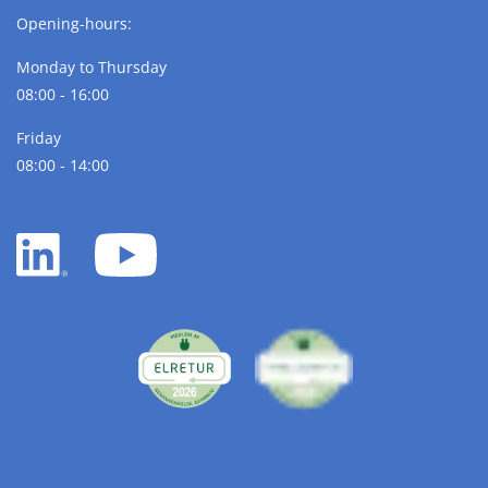
Opening-hours:
Monday to Thursday
08:00 - 16:00
Friday
08:00 - 14:00
LinkedIn
YouTube
white
white