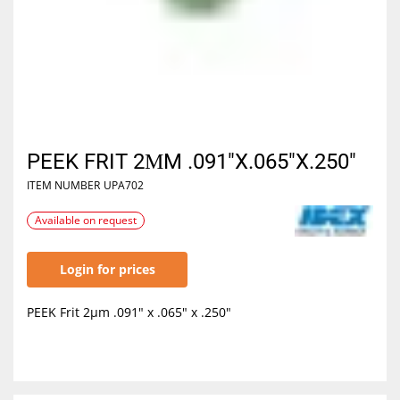
PEEK FRIT 2ΜM .091"X.065"X.250"
ITEM NUMBER
UPA702
Available on request
Login for prices
PEEK Frit 2µm .091" x .065" x .250"