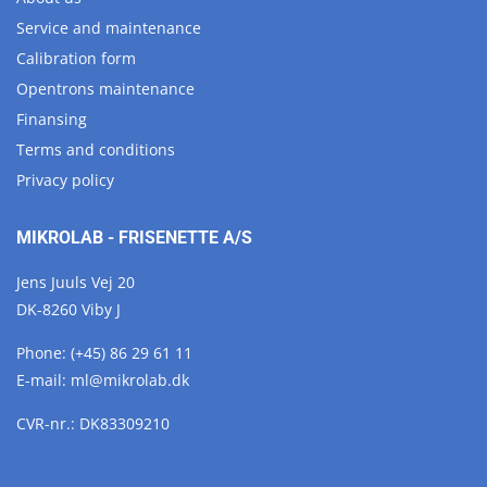
Service and maintenance
Calibration form
Opentrons maintenance
Finansing
Terms and conditions
Privacy policy
MIKROLAB - FRISENETTE A/S
Jens Juuls Vej 20
DK-8260 Viby J
Phone:
(+45) 86 29 61 11
E-mail:
ml@
mikrolab.
dk
CVR-nr.: DK83309210