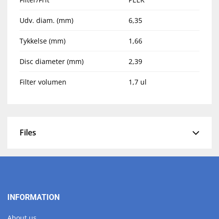
Udv. diam. (mm)
6,35
Tykkelse (mm)
1,66
Disc diameter (mm)
2,39
Filter volumen
1,7 ul
Files
INFORMATION
About us