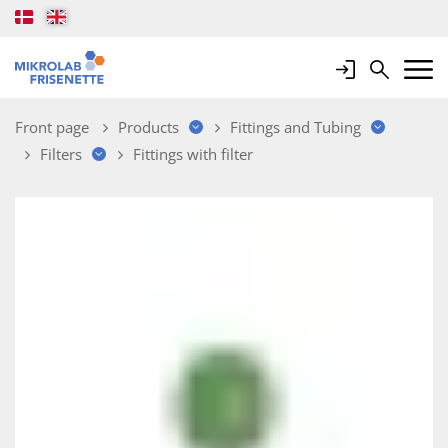
Login
Search
Mobile 
Front page
Products
Fittings and Tubing
Filters
Fittings with filter