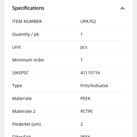
Specifications
ITEM NUMBER
UPA702
Quantity / pk
1
Unit
pcs
Minimum order
1
UNSPSC
41115716
Type
Frits/Indsatse
Materiale
PEEK
Materiale 2
PCTFE
Porøsitet (um)
2
Filter/Frit
PEEK