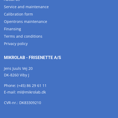
Service and maintenance
Calibration form
Opentrons maintenance
Finansing
Terms and conditions
Privacy policy
MIKROLAB - FRISENETTE A/S
Jens Juuls Vej 20
DK-8260 Viby J
Phone:
(+45) 86 29 61 11
E-mail:
ml@
mikrolab.
dk
CVR-nr.: DK83309210