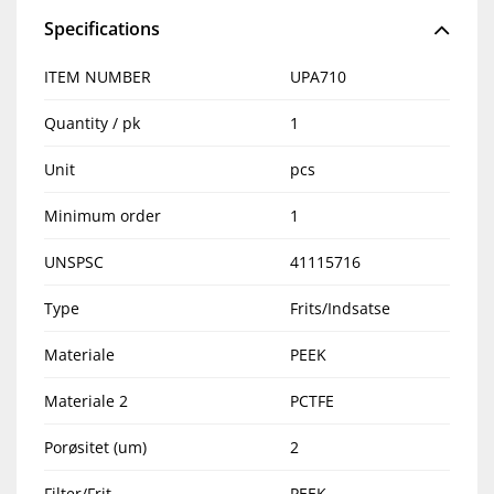
Specifications
ITEM NUMBER
UPA710
Quantity / pk
1
Unit
pcs
Minimum order
1
UNSPSC
41115716
Type
Frits/Indsatse
Materiale
PEEK
Materiale 2
PCTFE
Porøsitet (um)
2
Filter/Frit
PEEK