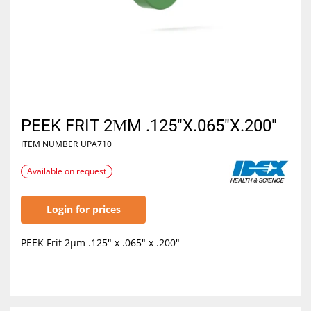
PEEK FRIT 2ΜM .125"X.065"X.200"
ITEM NUMBER
UPA710
Available on request
Login for prices
PEEK Frit 2µm .125" x .065" x .200"