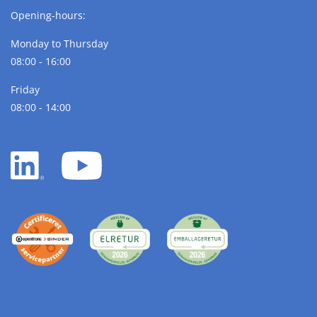
Opening-hours:
Monday to Thursday
08:00 - 16:00
Friday
08:00 - 14:00
LinkedIn
YouTube
white
white