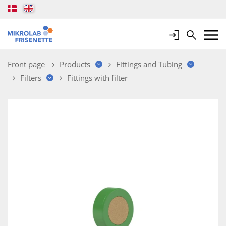
Login
Search
Mobile 
Front page
Products
Fittings and Tubing
Filters
Fittings with filter