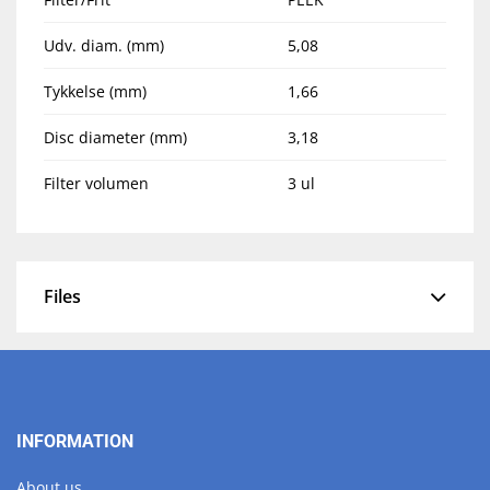
Udv. diam. (mm)
5,08
Tykkelse (mm)
1,66
Disc diameter (mm)
3,18
Filter volumen
3 ul
Files
INFORMATION
About us