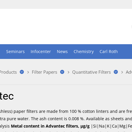
n
Seminars
Infocenter
News
Chemistry
Carl Roth
 Products
Filter Papers
Quantitative Filters
Ad
tec
shless) paper filters are made from 100 % cotton linters and are f
tra pure water. The ash content is 0.008 %. Available as sheets and
alysis
Metal content in Advantec filters, µg/g
|Si|Na|K|Ca|Mg|Fe|Pb