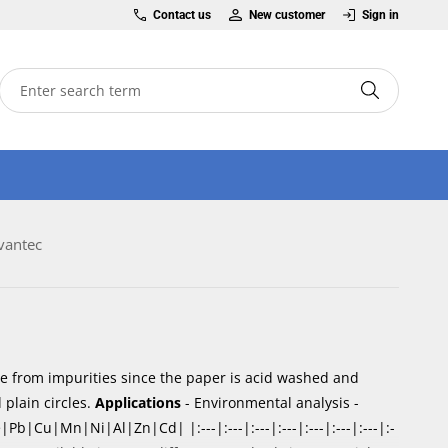
Contact us
New customer
Sign in
vantec
ree from impurities since the paper is acid washed and
 plain circles.
Applications
- Environmental analysis -
|Cu|Mn|Ni|Al|Zn|Cd| |:---|:---|:---|:---|:---|:---|:---|:-