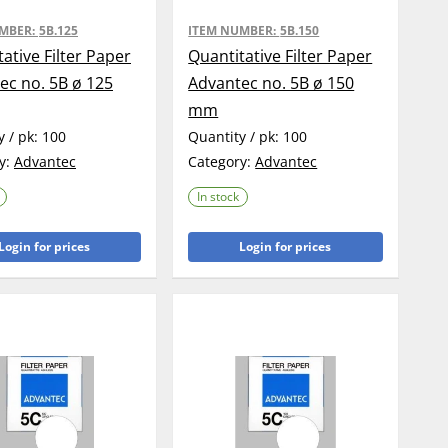
UMBER:
5B.125
ITEM NUMBER:
5B.150
ative Filter Paper
Quantitative Filter Paper
ec no. 5B ø 125
Advantec no. 5B ø 150
mm
y / pk:
100
Quantity / pk:
100
y:
Advantec
Category:
Advantec
In stock
Login for prices
Login for prices