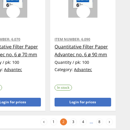
UMBER:
6.070
ITEM NUMBER:
6.090
ative Filter Paper
Quantitative Filter Paper
ec no. 6 ø 70 mm
Advantec no. 6 ø 90 mm
y / pk:
100
Quantity / pk:
100
y:
Advantec
Category:
Advantec
In stock
Login for prices
Login for prices
1
2
3
4
...
8