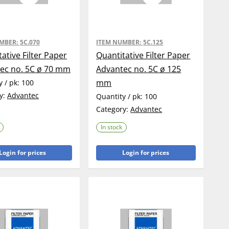
UMBER:
5C.070
ITEM NUMBER:
5C.125
ative Filter Paper
Quantitative Filter Paper
ec no. 5C ø 70 mm
Advantec no. 5C ø 125
mm
y / pk:
100
y:
Advantec
Quantity / pk:
100
Category:
Advantec
In stock
Login for prices
Login for prices