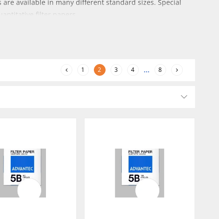
 are available in many different standard sizes. Special
antitative filter papers.
1
2
3
4
...
8