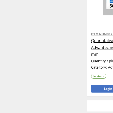
ITEM NUMBER
Quantitativ
Advantec no
mm
Quantity / p
Category:
Ad
In stock
Login 