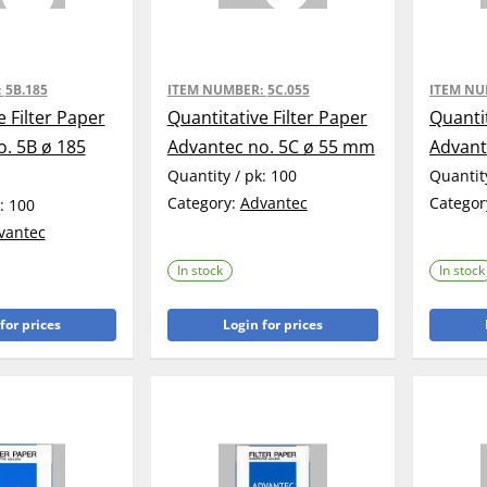
:
5B.185
ITEM NUMBER:
5C.055
ITEM N
e Filter Paper
Quantitative Filter Paper
Quantit
. 5B ø 185
Advantec no. 5C ø 55 mm
Advant
Quantity / pk:
100
Quantit
Category:
Advantec
Categor
k:
100
vantec
In stock
In stock
for prices
Login for prices