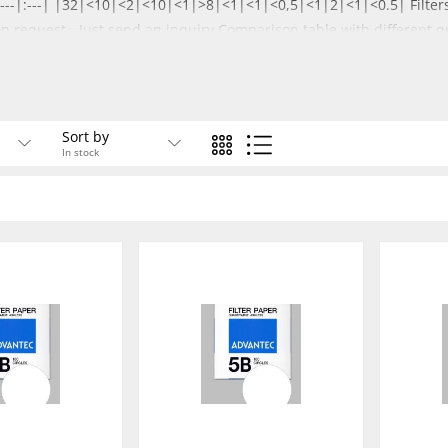
--|:---|:---| |32|<10|<2|<10|<1|>8|<1|<1|<0,5|<1|2|<1|<0.5| Filters
on request -
Just send an inquiry
Comparison table with different qu
Sort by
In stock