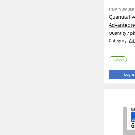
ITEM NUMBER
Quantitativ
Advantec n
Quantity / p
Category:
Ad
In stock
Login 