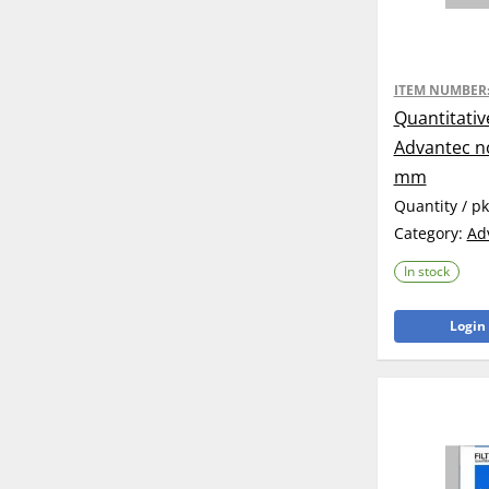
ITEM NUMBER
Quantitativ
Advantec no
mm
Quantity / p
Category:
Ad
In stock
Login 