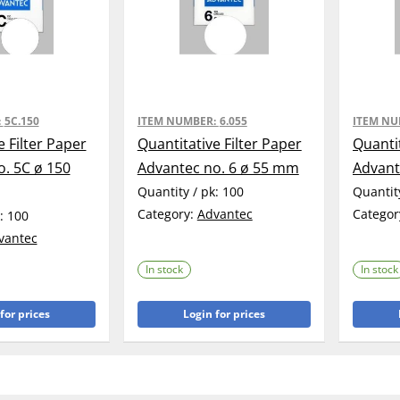
:
5C.150
ITEM NUMBER:
6.055
ITEM N
e Filter Paper
Quantitative Filter Paper
Quantit
. 5C ø 150
Advantec no. 6 ø 55 mm
Advant
Quantity / pk:
100
Quantit
Category:
Advantec
Categor
k:
100
vantec
In stock
In stock
for prices
Login for prices