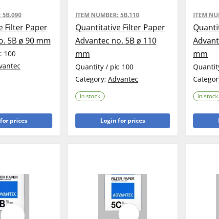
:
5B.090
ITEM NUMBER:
5B.110
ITEM N
e Filter Paper
Quantitative Filter Paper
Quantit
o. 5B ø 90 mm
Advantec no. 5B ø 110
Advant
mm
mm
k:
100
vantec
Quantity / pk:
100
Quantit
Category:
Advantec
Categor
In stock
In stock
for prices
Login for prices