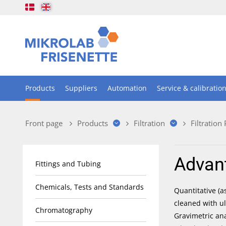
Products
Suppliers
Automation
Service & calibratio
Front page
Products
Filtration
Filtration
Advan
Fittings and Tubing
Chemicals, Tests and Standards
Quantitative (a
cleaned with ul
Chromatography
Gravimetric an