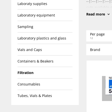
--|:---|:---|:-
Laboraty supplies
cuts available 
Read more
Laboratory equipment
Sampling
Per page
Laboratory plastics and glass
12
Vials and Caps
Brand
Containers & Beakers
Filtration
Consumables
Tubes, Vials & Plates