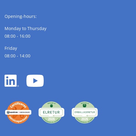
Opening-hours:
Monday to Thursday
08:00 - 16:00
Friday
08:00 - 14:00
LinkedIn
YouTube
white
white