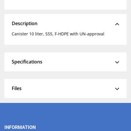
Description
Canister 10 liter, S55, F-HDPE with UN-approval
Specifications
Files
INFORMATION