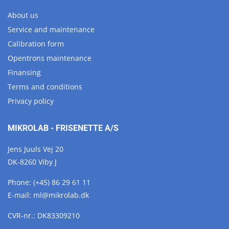
About us
Service and maintenance
Calibration form
Opentrons maintenance
Finansing
Terms and conditions
Privacy policy
MIKROLAB - FRISENETTE A/S
Jens Juuls Vej 20
DK-8260 Viby J
Phone:
(+45) 86 29 61 11
E-mail:
ml@
mikrolab.
dk
CVR-nr.: DK83309210