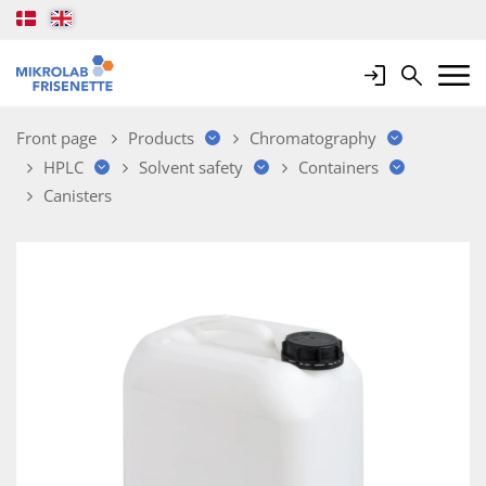
Login
Search
Mobile 
Front page
Products
Chromatography
HPLC
Solvent safety
Containers
Canisters