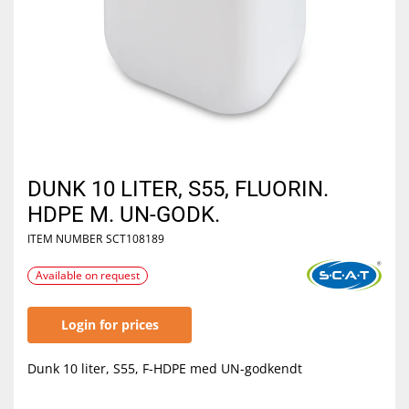
DUNK 10 LITER, S55, FLUORIN.
HDPE M. UN-GODK.
ITEM NUMBER
SCT108189
Available on request
Login for prices
Dunk 10 liter, S55, F-HDPE med UN-godkendt