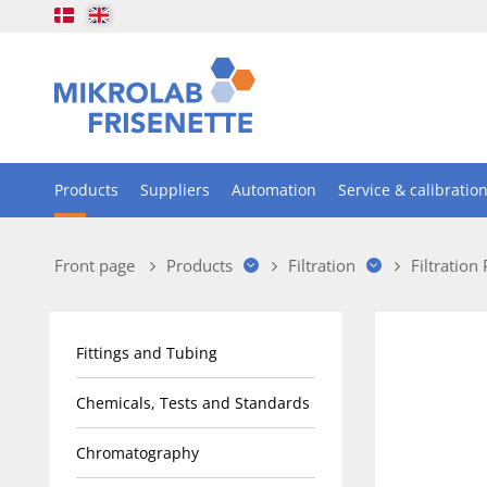
Products
Suppliers
Automation
Service & calibratio
Front page
Products
Filtration
Filtration
Fittings and Tubing
Chemicals, Tests and Standards
Chromatography