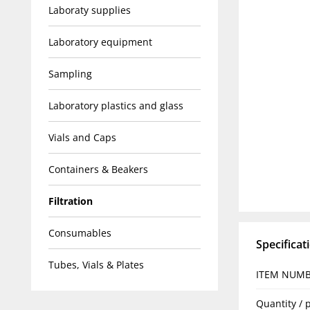
Laboraty supplies
Laboratory equipment
Sampling
Laboratory plastics and glass
Vials and Caps
Containers & Beakers
Filtration
Consumables
Specificat
Tubes, Vials & Plates
ITEM NUM
Quantity / 