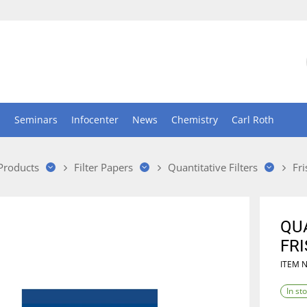
n
Seminars
Infocenter
News
Chemistry
Carl Roth
 Products
Filter Papers
Quantitative Filters
Fri
QUA
FRI
ITEM 
In st