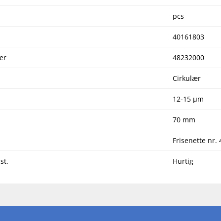
pcs
40161803
er
48232000
Cirkulær
12-15 µm
70 mm
Frisenette nr. 
st.
Hurtig