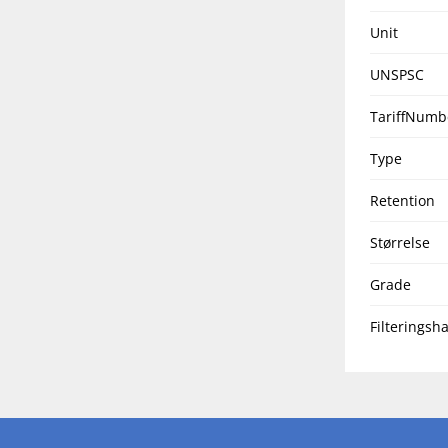
Unit
UNSPSC
TariffNumb
Type
Retention
Størrelse
Grade
Filteringsha