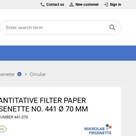
Contact us
New customer
Sign in
senette
Circular
NTITATIVE FILTER PAPER
SENETTE NO. 441 Ø 70 MM
NUMBER
441.070
ock