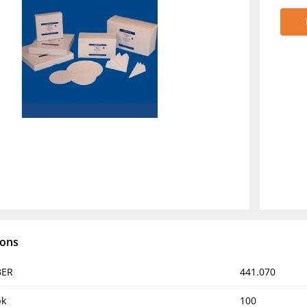
ions
BER
441.070
pk
100