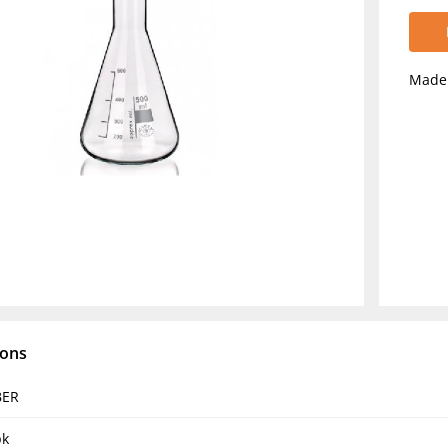
Made 
ions
BER
pk