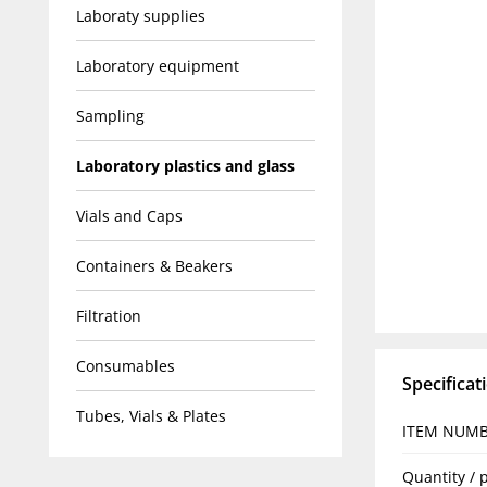
Laboraty supplies
Laboratory equipment
Sampling
Laboratory plastics and glass
Vials and Caps
Containers & Beakers
Filtration
Consumables
Specificat
Tubes, Vials & Plates
ITEM NUM
Quantity / 