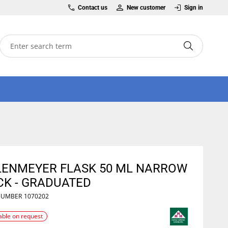
Contact us
New customer
Sign in
LENMEYER FLASK 50 ML NARROW
CK - GRADUATED
NUMBER
1070202
able on request