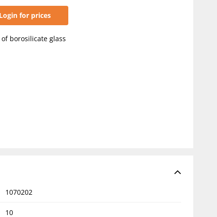
Login for prices
of borosilicate glass
1070202
10