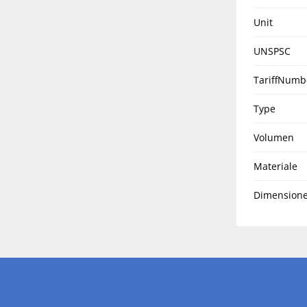
Unit
UNSPSC
TariffNumb
Type
Volumen
Materiale
Dimensione