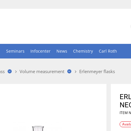
n
Seminars
Infocenter
News
Chemistry
Carl Roth
ass
Volume measurement
Erlenmeyer flasks
ER
NE
ITEM 
Avail