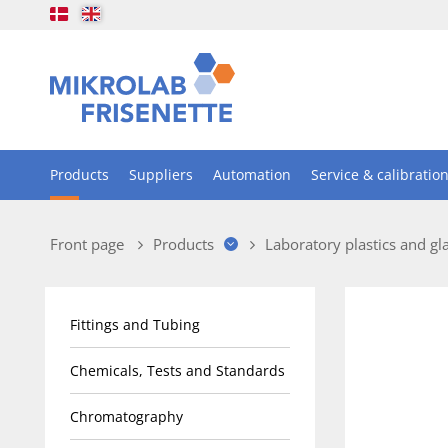
Products
Suppliers
Automation
Service & calibratio
Front page
Products
Laboratory plastics and gl
Fittings and Tubing
Chemicals, Tests and Standards
Chromatography