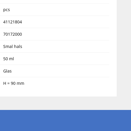
pcs
41121804
70172000
Smal hals
50 ml
Glas
H = 90 mm