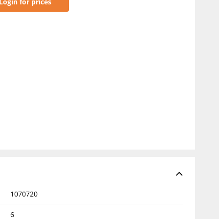
Login for prices
1070720
6