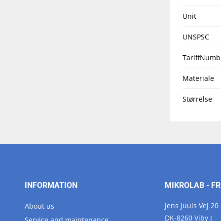
Unit
UNSPSC
TariffNumb
Materiale
Størrelse
INFORMATION
MIKROLAB - FR
Jens Juuls Vej 20
About us
DK-8260 Viby J
Service and maintenance