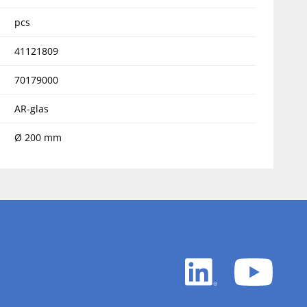
pcs
41121809
70179000
AR-glas
Ø 200 mm
LinkedIn
YouTu
white
white