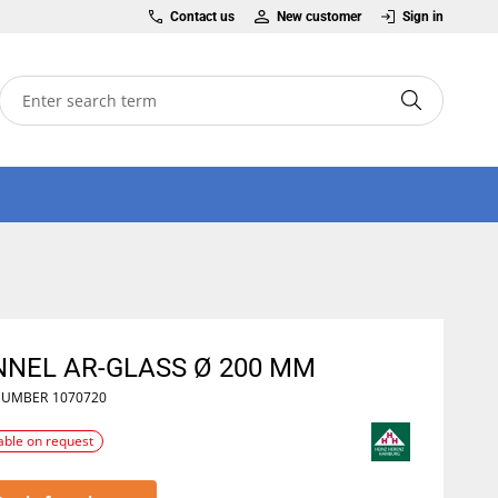
Contact us
New customer
Sign in
NNEL AR-GLASS Ø 200 MM
NUMBER
1070720
able on request