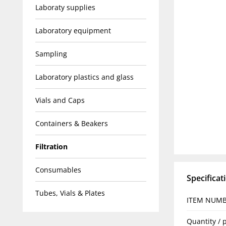
Laboraty supplies
Laboratory equipment
Sampling
Laboratory plastics and glass
Vials and Caps
Containers & Beakers
Filtration
Consumables
Specificat
Tubes, Vials & Plates
ITEM NUM
Quantity / 