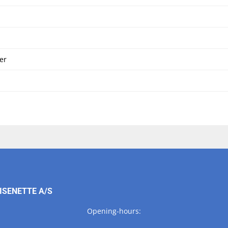
er
ISENETTE A/S
Opening-hours: