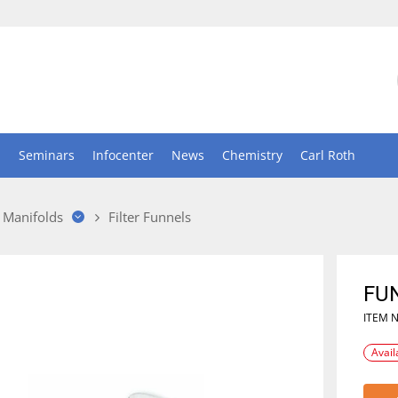
n
Seminars
Infocenter
News
Chemistry
Carl Roth
 Manifolds
Filter Funnels
FU
ITEM 
Avail