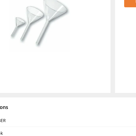
ions
BER
pk