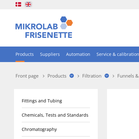
Products
Suppliers
Automation
Service & calibratio
Front page
Products
Filtration
Funnels &
Fittings and Tubing
Chemicals, Tests and Standards
Chromatography