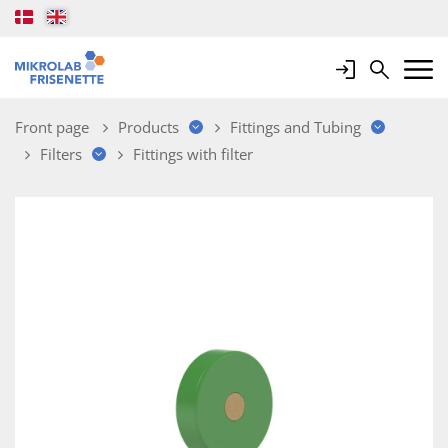
Login
Search
Mobile 
Front page
Products
Fittings and Tubing
Filters
Fittings with filter