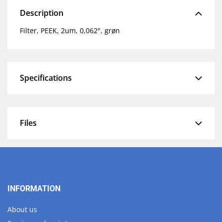
Description
Filter, PEEK, 2um, 0,062", grøn
Specifications
Files
INFORMATION
About us