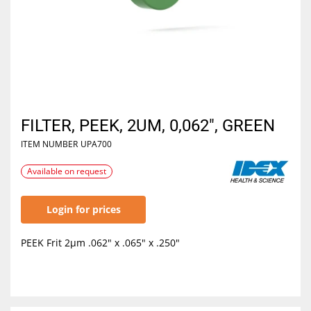
FILTER, PEEK, 2UM, 0,062", GREEN
ITEM NUMBER
UPA700
Available on request
Login for prices
PEEK Frit 2µm .062" x .065" x .250"