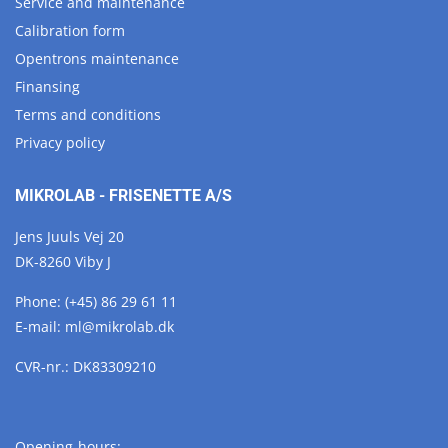
Service and maintenance
Calibration form
Opentrons maintenance
Finansing
Terms and conditions
Privacy policy
MIKROLAB - FRISENETTE A/S
Jens Juuls Vej 20
DK-8260 Viby J
Phone:
(+45) 86 29 61 11
E-mail:
ml@
mikrolab.
dk
CVR-nr.: DK83309210
Opening-hours: