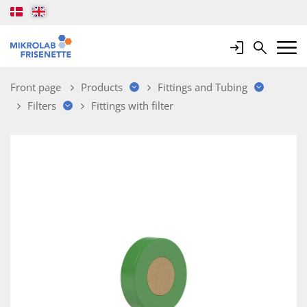
Login
Search
Mobile 
Front page
Products
Fittings and Tubing
Filters
Fittings with filter