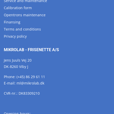
Service and maintenance
Calibration form
Opentrons maintenance
Finansing
Terms and conditions
Privacy policy
MIKROLAB - FRISENETTE A/S
Jens Juuls Vej 20
DK-8260 Viby J
Phone:
(+45) 86 29 61 11
E-mail:
ml@
mikrolab.
dk
CVR-nr.: DK83309210
Opening-hours: