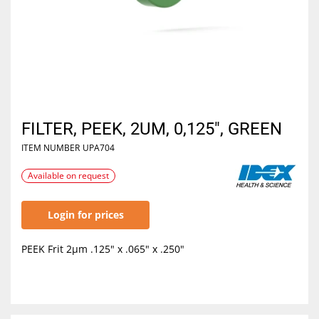
FILTER, PEEK, 2UM, 0,125", GREEN
ITEM NUMBER
UPA704
Available on request
Login for prices
PEEK Frit 2µm .125" x .065" x .250"