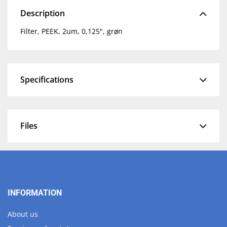
Description
Filter, PEEK, 2um, 0,125", grøn
Specifications
Files
INFORMATION
About us