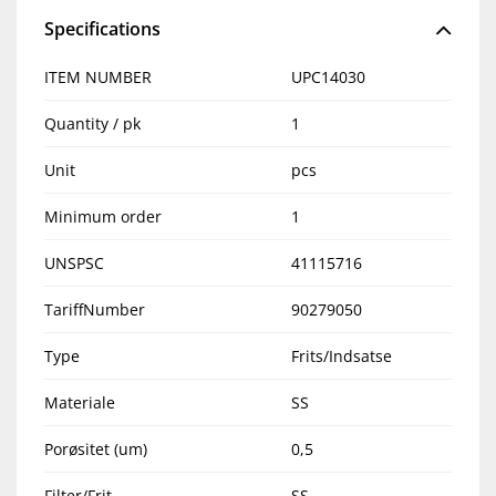
Specifications
ITEM NUMBER
UPC14030
Quantity / pk
1
Unit
pcs
Minimum order
1
UNSPSC
41115716
TariffNumber
90279050
Type
Frits/Indsatse
Materiale
SS
Porøsitet (um)
0,5
Filter/Frit
SS