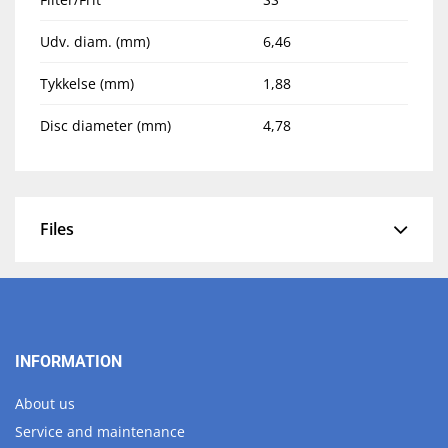
Udv. diam. (mm)
6,46
Tykkelse (mm)
1,88
Disc diameter (mm)
4,78
Files
INFORMATION
About us
Service and maintenance