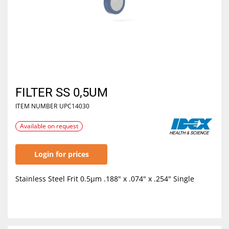
FILTER SS 0,5UM
ITEM NUMBER
UPC14030
Available on request
Login for prices
Stainless Steel Frit 0.5µm .188" x .074" x .254" Single