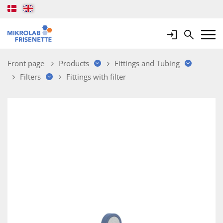
Login
Search
Mobile 
Front page
Products
Fittings and Tubing
Filters
Fittings with filter