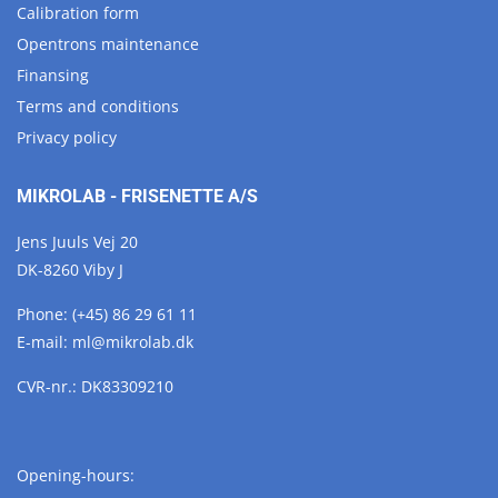
Calibration form
Opentrons maintenance
Finansing
Terms and conditions
Privacy policy
MIKROLAB - FRISENETTE A/S
Jens Juuls Vej 20
DK-8260 Viby J
Phone:
(+45) 86 29 61 11
E-mail:
ml@
mikrolab.
dk
CVR-nr.: DK83309210
Opening-hours: