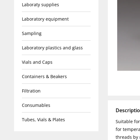
Laboraty supplies
Laboratory equipment
Sampling
Laboratory plastics and glass
Vials and Caps
Containers & Beakers
Filtration
Consumables
Descripti
Tubes, Vials & Plates
Suitable fo
for tempera
threads by 