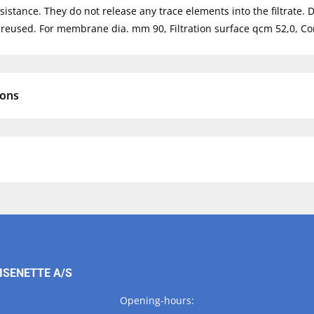
sistance. They do not release any trace elements into the filtrate. 
reused. For membrane dia. mm 90, Filtration surface qcm 52,0, Co
ions
ISENETTE A/S
Opening-hours: