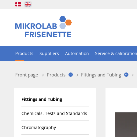
Products
Suppliers
Automation
Service & calibratio
Front page
Products
Fittings and Tubing
Fittings and Tubing
Chemicals, Tests and Standards
Chromatography