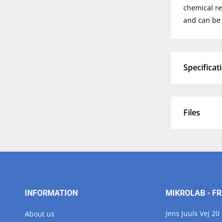
chemical re
and can be 
Specificat
Files
INFORMATION
MIKROLAB - FR
Jens Juuls Vej 20
About us