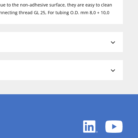
Due to the non-adhesive surface, they are easy to clean
nnecting thread GL 25, For tubing O.D. mm 8,0 + 10,0
LinkedIn
YouTu
white
white