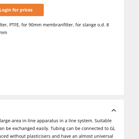
Login for prices
ilter, PTFE, for 90mm membranfilter, for slange o.d. 8
0mm
arge-area in-line apparatus in a line system. Suitable
can be exchanged easily. Tubing can be connected to GL
uced without plasticisers and have an almost universal