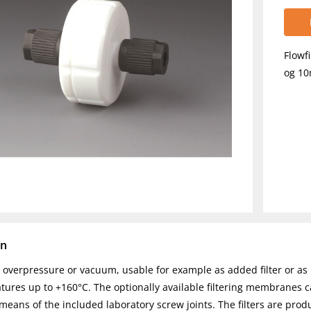
Flowf
og 1
on
r overpressure or vacuum, usable for example as added filter or as l
tures up to +160°C. The optionally available filtering membranes 
means of the included laboratory screw joints. The filters are prod