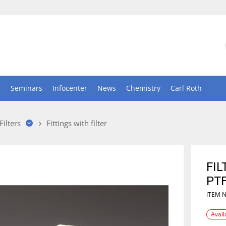
n
Seminars
Infocenter
News
Chemistry
Carl Roth
Filters
Fittings with filter
FIL
PT
ITEM 
Avail