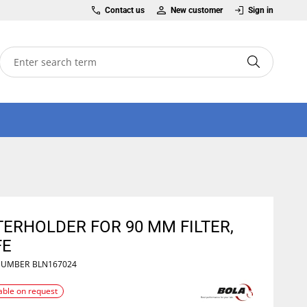
Contact us
New customer
Sign in
TERHOLDER FOR 90 MM FILTER,
FE
NUMBER
BLN167024
able on request