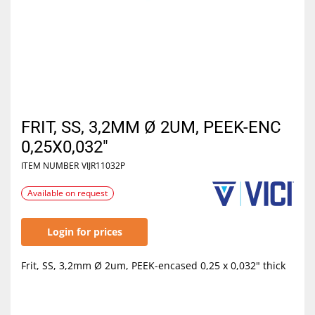
FRIT, SS, 3,2MM Ø 2UM, PEEK-ENC
0,25X0,032"
ITEM NUMBER
VIJR11032P
Available on request
Login for prices
Frit, SS, 3,2mm Ø 2um, PEEK-encased 0,25 x 0,032" thick