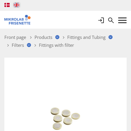
Login
Search
Mobile 
Front page
Products
Fittings and Tubing
Filters
Fittings with filter