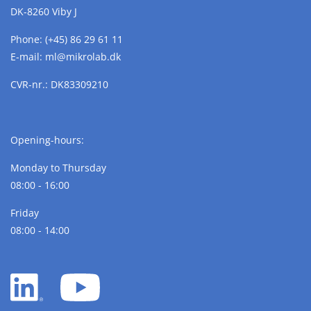
DK-8260 Viby J
Phone:
(+45) 86 29 61 11
E-mail:
ml@
mikrolab.
dk
CVR-nr.: DK83309210
Opening-hours:
Monday to Thursday
08:00 - 16:00
Friday
08:00 - 14:00
LinkedIn
YouTube
white
white