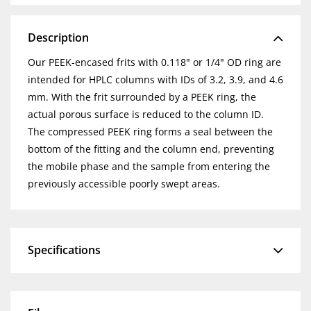
Description
Our PEEK-encased frits with 0.118" or 1/4" OD ring are
intended for HPLC columns with IDs of 3.2, 3.9, and 4.6
mm. With the frit surrounded by a PEEK ring, the
actual porous surface is reduced to the column ID.
The compressed PEEK ring forms a seal between the
bottom of the fitting and the column end, preventing
the mobile phase and the sample from entering the
previously accessible poorly swept areas.
Specifications