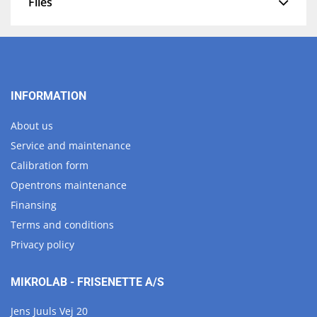
Files
INFORMATION
About us
Service and maintenance
Calibration form
Opentrons maintenance
Finansing
Terms and conditions
Privacy policy
MIKROLAB - FRISENETTE A/S
Jens Juuls Vej 20