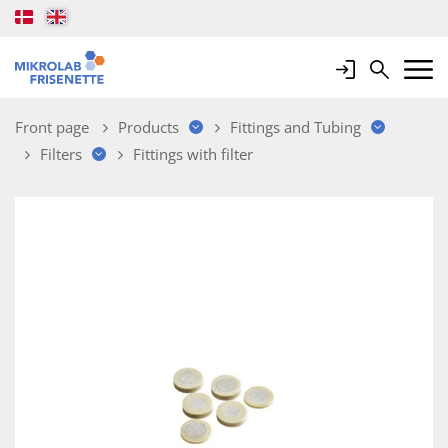
Login
Search
Mobile 
Front page
Products
Fittings and Tubing
Filters
Fittings with filter