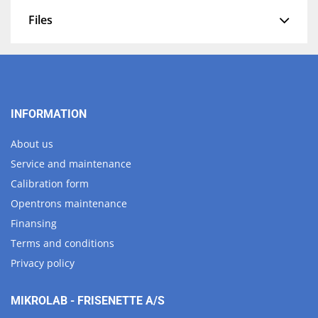
Files
INFORMATION
About us
Service and maintenance
Calibration form
Opentrons maintenance
Finansing
Terms and conditions
Privacy policy
MIKROLAB - FRISENETTE A/S