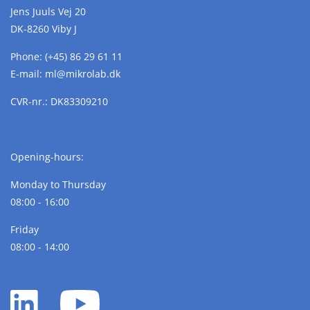
Jens Juuls Vej 20
DK-8260 Viby J
Phone:
(+45) 86 29 61 11
E-mail:
ml@
mikrolab.
dk
CVR-nr.: DK83309210
Opening-hours:
Monday to Thursday
08:00 - 16:00
Friday
08:00 - 14:00
LinkedIn
YouTube