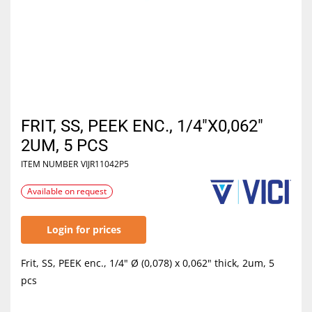
FRIT, SS, PEEK ENC., 1/4"X0,062"
2UM, 5 PCS
ITEM NUMBER
VIJR11042P5
Available on request
Login for prices
Frit, SS, PEEK enc., 1/4" Ø (0,078) x 0,062" thick, 2um, 5
pcs