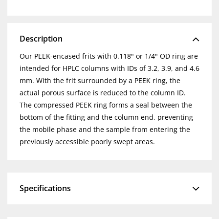
Description
Our PEEK-encased frits with 0.118" or 1/4" OD ring are
intended for HPLC columns with IDs of 3.2, 3.9, and 4.6
mm. With the frit surrounded by a PEEK ring, the
actual porous surface is reduced to the column ID.
The compressed PEEK ring forms a seal between the
bottom of the fitting and the column end, preventing
the mobile phase and the sample from entering the
previously accessible poorly swept areas.
Specifications