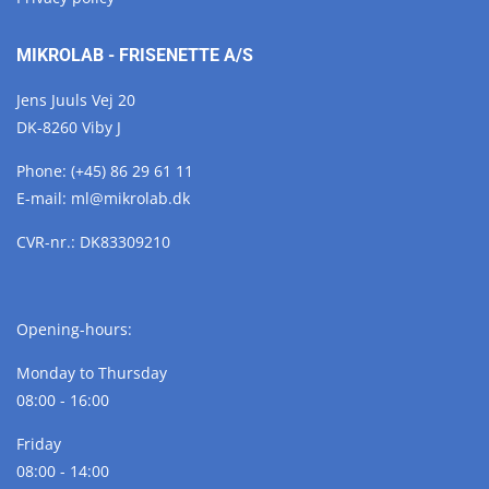
MIKROLAB - FRISENETTE A/S
Jens Juuls Vej 20
DK-8260 Viby J
Phone:
(+45) 86 29 61 11
E-mail:
ml@
mikrolab.
dk
CVR-nr.: DK83309210
Opening-hours:
Monday to Thursday
08:00 - 16:00
Friday
08:00 - 14:00