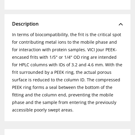
Description
In terms of biocompatibility, the frit is the critical spot
for contributing metal ions to the mobile phase and
for interaction with protein samples. VICI Jour PEEK-
encased frits with 1/5" or 1/4" OD ring are intended
for HPLC columns with IDs of 3.2 and 4.6 mm. With the
frit surrounded by a PEEK ring, the actual porous
surface is reduced to the column ID. The compressed
PEEK ring forms a seal between the bottom of the
fitting and the column end, preventing the mobile
phase and the sample from entering the previously
accessible poorly swept areas.