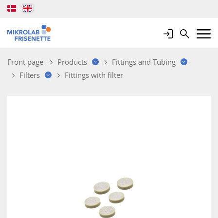
Login
Search
Mobile 
Front page
Products
Fittings and Tubing
Filters
Fittings with filter