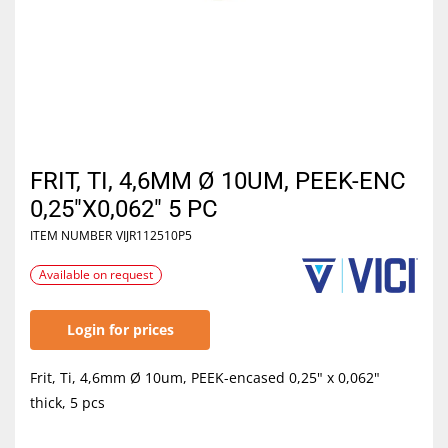
FRIT, TI, 4,6MM Ø 10UM, PEEK-ENC
0,25"X0,062" 5 PC
ITEM NUMBER
VIJR112510P5
Available on request
Login for prices
Frit, Ti, 4,6mm Ø 10um, PEEK-encased 0,25" x 0,062"
thick, 5 pcs