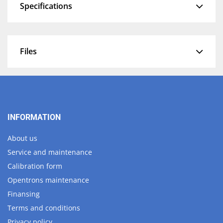
Specifications
Files
INFORMATION
About us
Service and maintenance
Calibration form
Opentrons maintenance
Finansing
Terms and conditions
Privacy policy