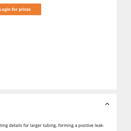
Login for prices
ting details for larger tubing, forming a positive leak-