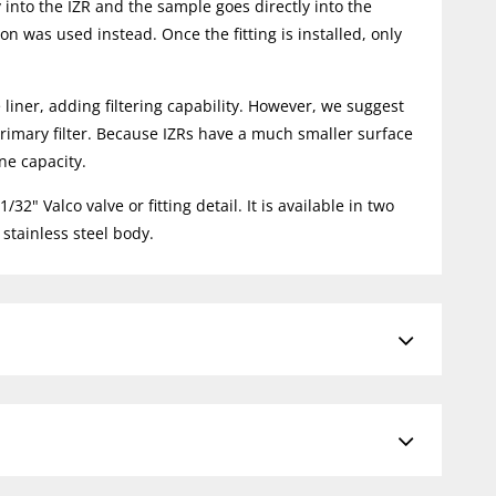
 into the IZR and the sample goes directly into the
on was used instead. Once the fitting is installed, only
 liner, adding filtering capability. However, we suggest
e primary filter. Because IZRs have a much smaller surface
ne capacity.
2" Valco valve or fitting detail. It is available in two
stainless steel body.