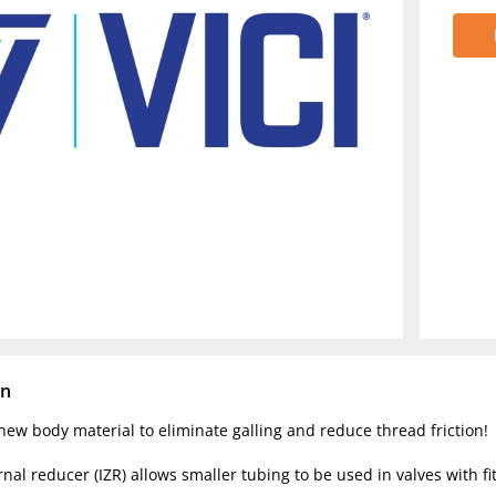
on
ew body material to eliminate galling and reduce thread friction!
rnal reducer (IZR) allows smaller tubing to be used in valves with fit