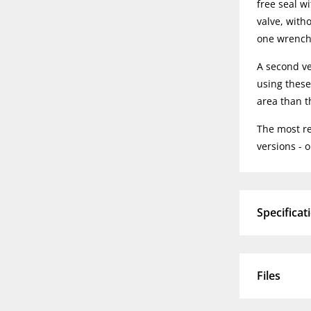
free seal w
valve, with
one wrench 
A second ve
using these 
area than th
The most rec
versions - 
Specificat
Files