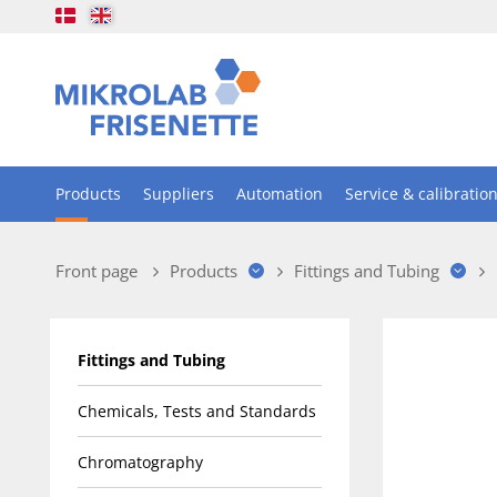
Products
Suppliers
Automation
Service & calibratio
Front page
Products
Fittings and Tubing
Fittings and Tubing
Chemicals, Tests and Standards
Chromatography