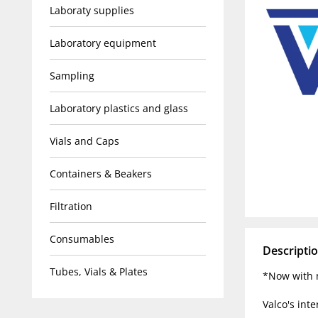
Laboraty supplies
Laboratory equipment
Sampling
Laboratory plastics and glass
Vials and Caps
Containers & Beakers
Filtration
Consumables
Descripti
Tubes, Vials & Plates
*Now with n
Valco's inte