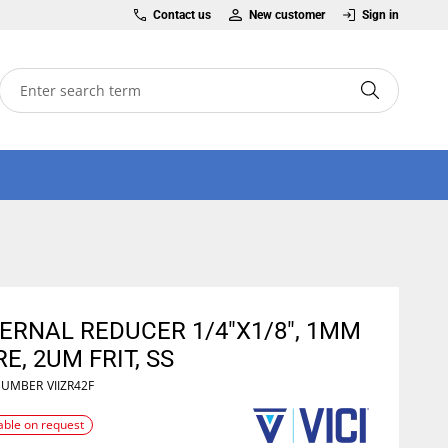
Contact us
New customer
Sign in
ERNAL REDUCER 1/4"X1/8", 1MM
E, 2UM FRIT, SS
NUMBER
VIIZR42F
able on request