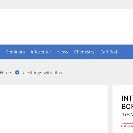
n
Seminars
Infocenter
News
Chemistry
Carl Roth
Filters
Fittings with filter
INT
BOR
ITEM 
Avail