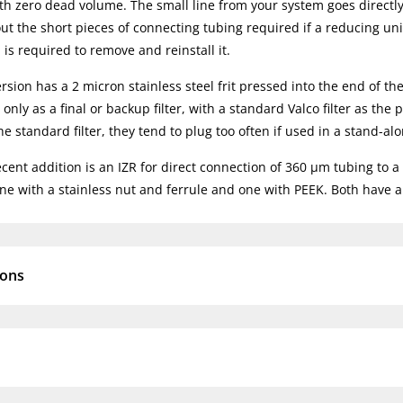
ith zero dead volume. The small line from your system goes directly
out the short pieces of connecting tubing required if a reducing uni
is required to remove and reinstall it.
rsion has a 2 micron stainless steel frit pressed into the end of the
only as a final or backup filter, with a standard Valco filter as th
e standard filter, they tend to plug too often if used in a stand-alo
ent addition is an IZR for direct connection of 360 µm tubing to a 1/3
one with a stainless nut and ferrule and one with PEEK. Both have a 
ions