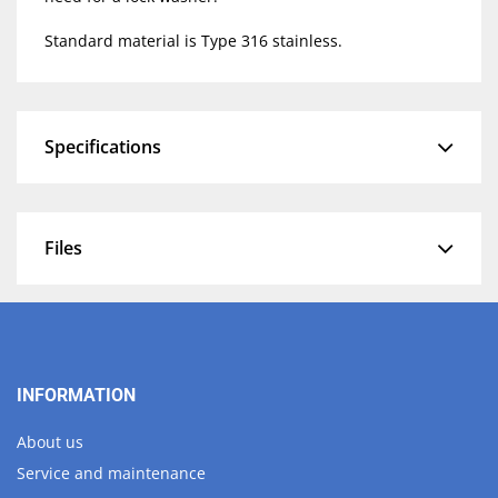
Standard material is Type 316 stainless.
Specifications
Files
INFORMATION
About us
Service and maintenance