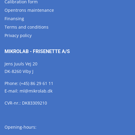
Calibration form
Opentrons maintenance
Finansing
Terms and conditions
Privacy policy
MIKROLAB - FRISENETTE A/S
Jens Juuls Vej 20
DK-8260 Viby J
Phone:
(+45) 86 29 61 11
E-mail:
ml@
mikrolab.
dk
CVR-nr.: DK83309210
Opening-hours: