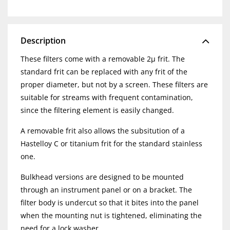
Description
These filters come with a removable 2µ frit. The
standard frit can be replaced with any frit of the
proper diameter, but not by a screen. These filters are
suitable for streams with frequent contamination,
since the filtering element is easily changed.
A removable frit also allows the subsitution of a
Hastelloy C or titanium frit for the standard stainless
one.
Bulkhead versions are designed to be mounted
through an instrument panel or on a bracket. The
filter body is undercut so that it bites into the panel
when the mounting nut is tightened, eliminating the
need for a lock washer.