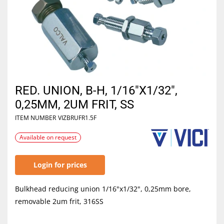
RED. UNION, B-H, 1/16"X1/32",
0,25MM, 2UM FRIT, SS
ITEM NUMBER
VIZBRUFR1.5F
Available on request
Login for prices
Bulkhead reducing union 1/16"x1/32", 0,25mm bore,
removable 2um frit, 316SS