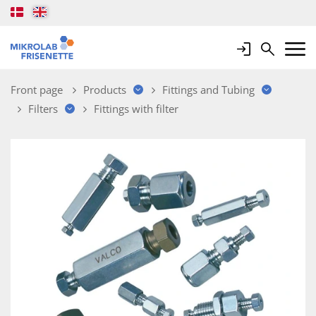
Login
Search
Mobile 
Front page
Products
Fittings and Tubing
Filters
Fittings with filter