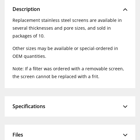
Description
Replacement stainless steel screens are available in
several thicknesses and pore sizes, and sold in
packages of 10.
Other sizes may be available or special-ordered in
OEM quantities.
Note: If a filter was ordered with a removable screen,
the screen cannot be replaced with a frit.
Specifications
Files