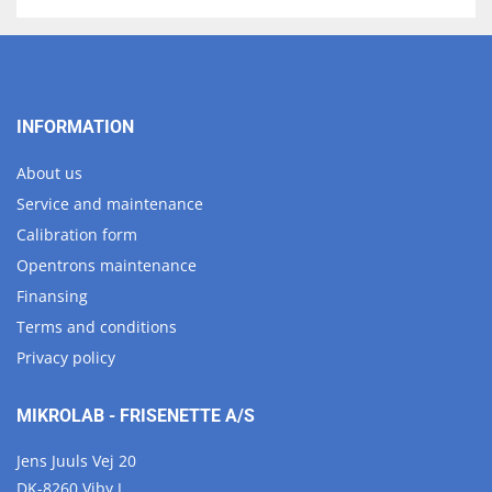
INFORMATION
About us
Service and maintenance
Calibration form
Opentrons maintenance
Finansing
Terms and conditions
Privacy policy
MIKROLAB - FRISENETTE A/S
Jens Juuls Vej 20
DK-8260 Viby J