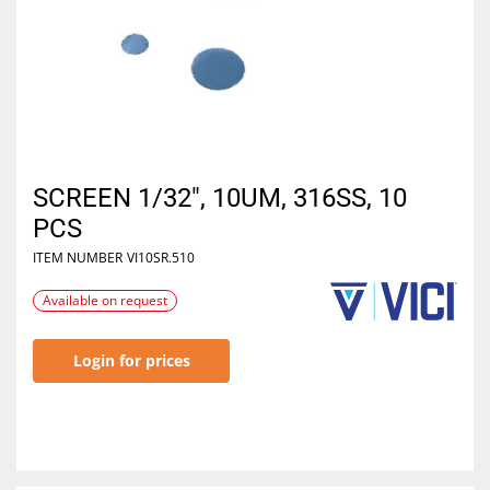
SCREEN 1/32", 10UM, 316SS, 10
PCS
ITEM NUMBER
VI10SR.510
Available on request
Login for prices