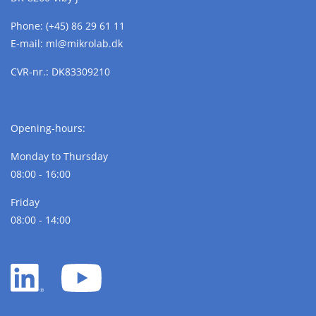
Phone:
(+45) 86 29 61 11
E-mail:
ml@
mikrolab.
dk
CVR-nr.: DK83309210
Opening-hours:
Monday to Thursday
08:00 - 16:00
Friday
08:00 - 14:00
LinkedIn
YouTube
white
white