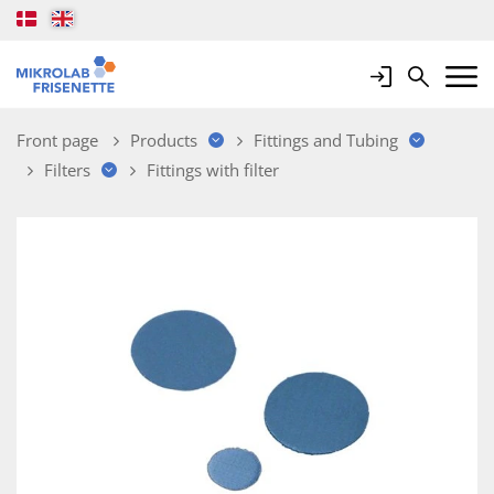
Login
Search
Mobile 
Front page
Products
Fittings and Tubing
Filters
Fittings with filter