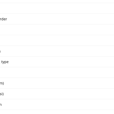
rder
s
 type
um)
si)
n