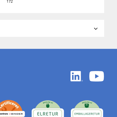
172
LinkedIn
YouTu
white
white