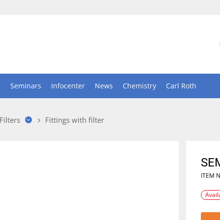
n
Seminars
Infocenter
News
Chemistry
Carl Roth
Filters
Fittings with filter
SE
ITEM 
Avail