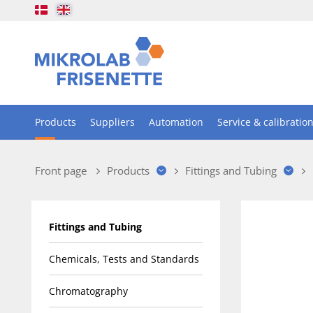
Products
Suppliers
Automation
Service & calibratio
Front page
Products
Fittings and Tubing
Fittings and Tubing
Chemicals, Tests and Standards
Chromatography