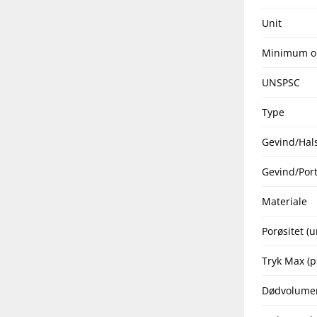
Unit
Minimum o
UNSPSC
Type
Gevind/Hal
Gevind/Port
Materiale
Porøsitet (
Tryk Max (p
Dødvolume