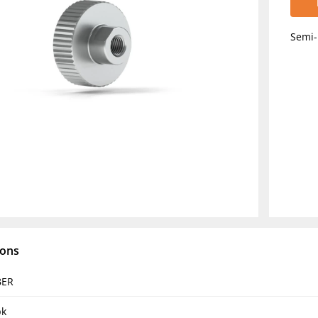
Semi-
ions
BER
pk