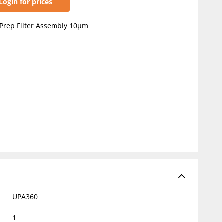
Login for prices
Prep Filter Assembly 10µm
UPA360
1