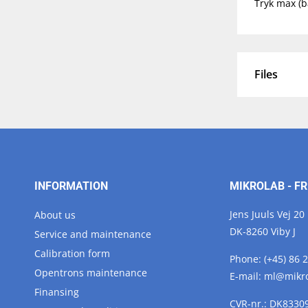
Tryk max (b
Files
INFORMATION
MIKROLAB - FR
Jens Juuls Vej 20
About us
DK-8260 Viby J
Service and maintenance
Calibration form
Phone:
(+45) 86 
Opentrons maintenance
E-mail:
ml@
mikr
Finansing
CVR-nr.: DK8330