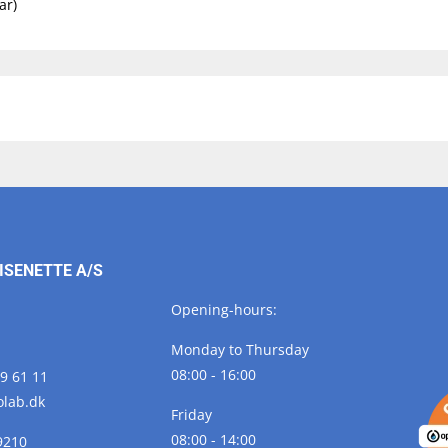
ar)
ISENETTE A/S
Opening-hours:
Monday to Thursday
08:00 - 16:00
29 61 11
olab.
dk
Friday
08:00 - 14:00
9210