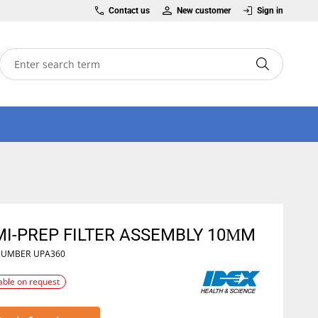
Contact us
New customer
Sign in
MI-PREP FILTER ASSEMBLY 10ΜM
NUMBER
UPA360
able on request