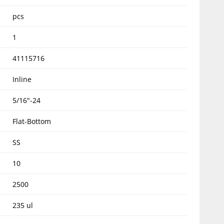
pcs
1
41115716
Inline
5/16"-24
Flat-Bottom
SS
10
2500
235 ul