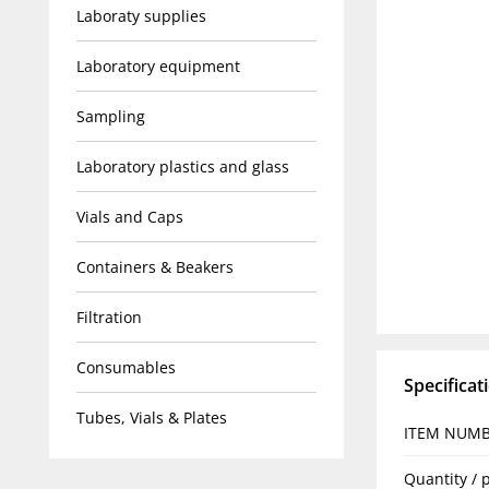
Laboraty supplies
Laboratory equipment
Sampling
Laboratory plastics and glass
Vials and Caps
Containers & Beakers
Filtration
Consumables
Specificat
Tubes, Vials & Plates
ITEM NUM
Quantity / 