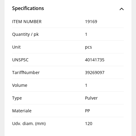
Specifications
ITEM NUMBER
19169
Quantity / pk
1
Unit
pcs
UNSPSC
40141735
TariffNumber
39269097
Volume
1
Type
Pulver
Materiale
PP
Udv. diam. (mm)
120