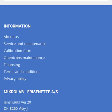
INFORMATION
About us
Service and maintenance
Calibration form
Opentrons maintenance
Finansing
Terms and conditions
Privacy policy
MIKROLAB - FRISENETTE A/S
Jens Juuls Vej 20
DK-8260 Viby J