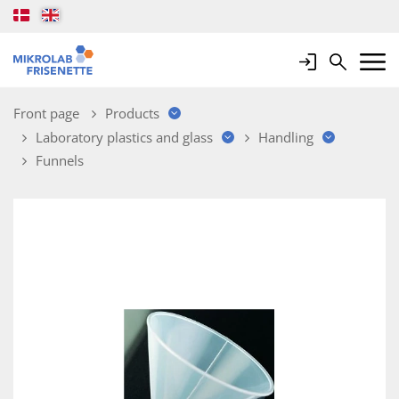
Login
Search
Mobile 
Front page
Products
Laboratory plastics and glass
Handling
Funnels