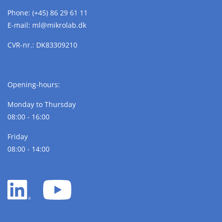
Phone:
(+45) 86 29 61 11
E-mail:
ml@
mikrolab.
dk
CVR-nr.: DK83309210
Opening-hours:
Monday to Thursday
08:00 - 16:00
Friday
08:00 - 14:00
LinkedIn
YouTube
white
white