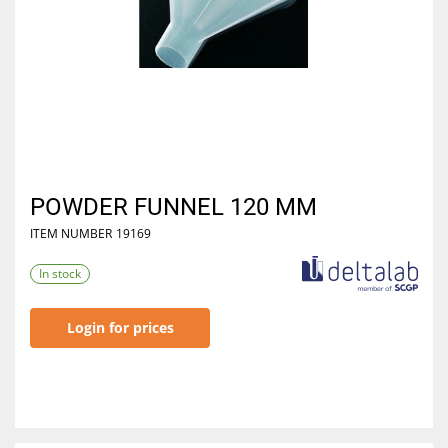
POWDER FUNNEL 120 MM
ITEM NUMBER
19169
In stock
Login for prices