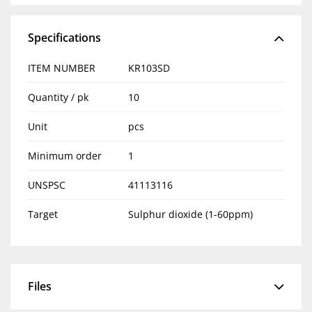
Specifications
ITEM NUMBER
KR103SD
Quantity / pk
10
Unit
pcs
Minimum order
1
UNSPSC
41113116
Target
Sulphur dioxide (1-60ppm)
Files