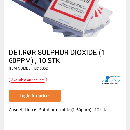
DET.RØR SULPHUR DIOXIDE (1-
60PPM) , 10 STK
ITEM NUMBER
KR103SD
Available on request
Login for prices
Gasdetektorrør Sulphur dioxide (1-60ppm) , 10 stk