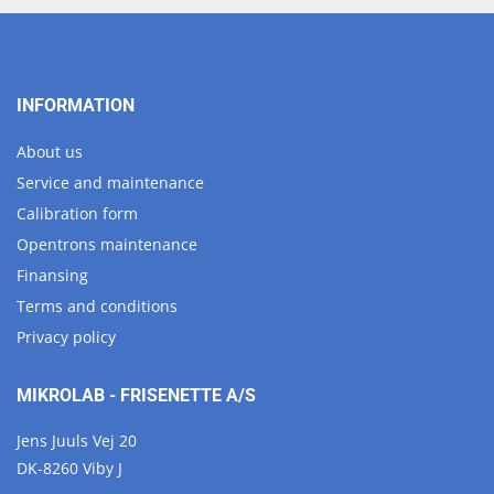
INFORMATION
About us
Service and maintenance
Calibration form
Opentrons maintenance
Finansing
Terms and conditions
Privacy policy
MIKROLAB - FRISENETTE A/S
Jens Juuls Vej 20
DK-8260 Viby J