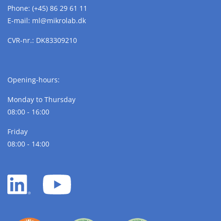
Phone:
(+45) 86 29 61 11
E-mail:
ml@
mikrolab.
dk
CVR-nr.: DK83309210
Opening-hours:
Monday to Thursday
08:00 - 16:00
Friday
08:00 - 14:00
LinkedIn
YouTube
white
white