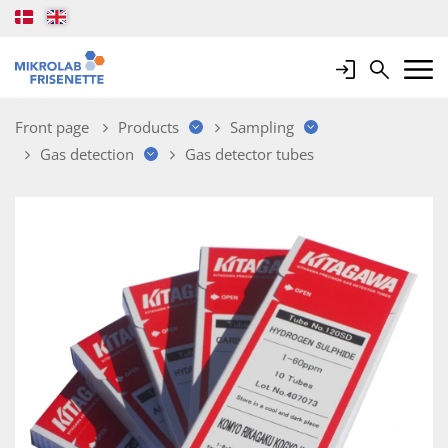
Login
Search
Mobile 
Front page
Products
Sampling
Gas detection
Gas detector tubes