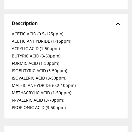
Description
ACETIC ACID (0.5-125ppm)
ACETIC ANHYDRIDE (1-15ppm)
ACRYLIC ACID (1-50ppm)
BUTYRIC ACID (3-60ppm)
FORMIC ACID (1-50ppm)
ISOBUTYRIC ACID (3-50ppm)
ISOVALERIC ACID (3-50ppm)
MALEIC ANHYDRIDE (0.2-10ppm)
METHACRYLIC ACID (1-50ppm)
N-VALERIC ACID (3-70ppm)
PROPIONIC ACID (3-50ppm)