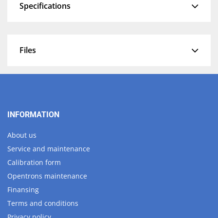
Specifications
Files
INFORMATION
About us
Service and maintenance
Calibration form
Opentrons maintenance
Finansing
Terms and conditions
Privacy policy