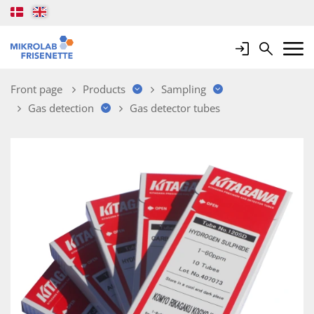
Login
Search
Mobile 
Front page
Products
Sampling
Gas detection
Gas detector tubes