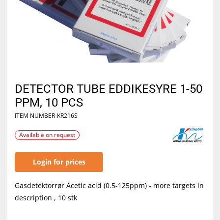
DETECTOR TUBE EDDIKESYRE 1-50
PPM, 10 PCS
ITEM NUMBER
KR216S
Available on request
Login for prices
Gasdetektorrør Acetic acid (0.5-125ppm) - more targets in
description , 10 stk