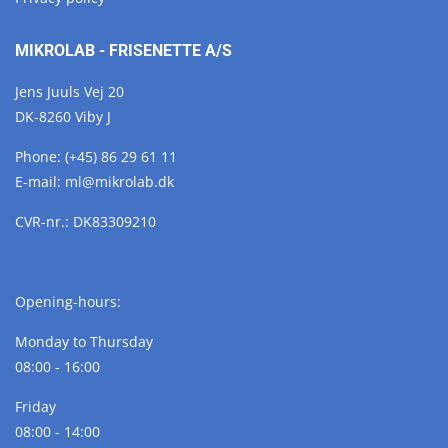
MIKROLAB - FRISENETTE A/S
Jens Juuls Vej 20
DK-8260 Viby J
Phone:
(+45) 86 29 61 11
E-mail:
ml@
mikrolab.
dk
CVR-nr.: DK83309210
Opening-hours:
Monday to Thursday
08:00 - 16:00
Friday
08:00 - 14:00