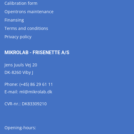
Calibration form
Opentrons maintenance
Finansing
Terms and conditions
Privacy policy
MIKROLAB - FRISENETTE A/S
Jens Juuls Vej 20
DK-8260 Viby J
Phone:
(+45) 86 29 61 11
E-mail:
ml@
mikrolab.
dk
CVR-nr.: DK83309210
Opening-hours: