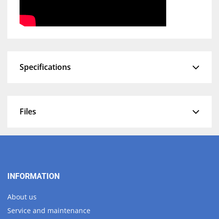
Specifications
Files
INFORMATION
About us
Service and maintenance