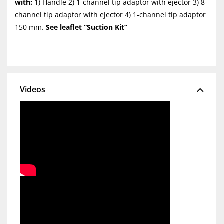
with:
1) Handle 2) 1-channel tip adaptor with ejector 3) 8-
channel tip adaptor with ejector 4) 1-channel tip adaptor
150 mm.
See leaflet “Suction Kit”
Videos