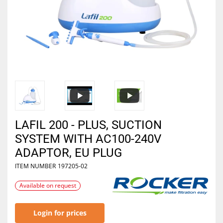
LAFIL 200 - PLUS, SUCTION
SYSTEM WITH AC100-240V
ADAPTOR, EU PLUG
ITEM NUMBER
197205-02
Available on request
Login for prices