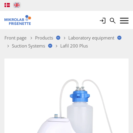
Login
Search
Mobile 
Front page
Products
Laboratory equipment
Suction Systems
Lafil 200 Plus