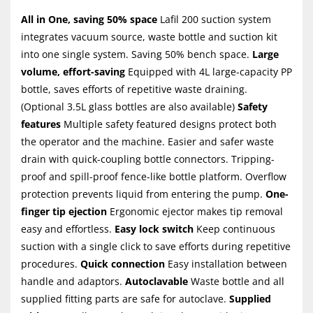
All in One, saving 50% space
Lafil 200 suction system
integrates vacuum source, waste bottle and suction kit
into one single system. Saving 50% bench space.
Large
volume, effort-saving
Equipped with 4L large-capacity PP
bottle, saves efforts of repetitive waste draining.
(Optional 3.5L glass bottles are also available)
Safety
features
Multiple safety featured designs protect both
the operator and the machine. Easier and safer waste
drain with quick-coupling bottle connectors. Tripping-
proof and spill-proof fence-like bottle platform. Overflow
protection prevents liquid from entering the pump.
One-
finger tip ejection
Ergonomic ejector makes tip removal
easy and effortless.
Easy lock switch
Keep continuous
suction with a single click to save efforts during repetitive
procedures.
Quick connection
Easy installation between
handle and adaptors.
Autoclavable
Waste bottle and all
supplied fitting parts are safe for autoclave.
Supplied