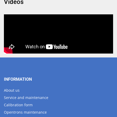
Videos
INFORMATION
About us
Service and maintenance
Calibration form
Opentrons maintenance