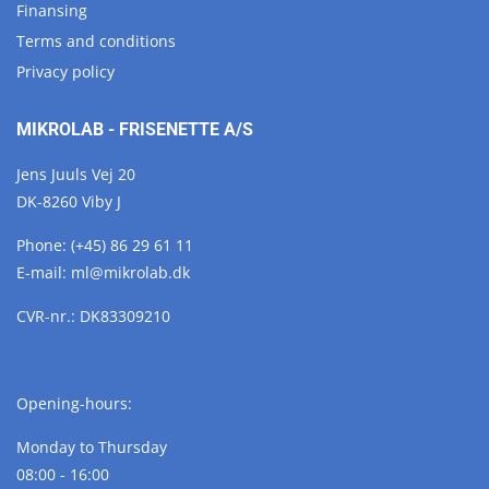
Finansing
Terms and conditions
Privacy policy
MIKROLAB - FRISENETTE A/S
Jens Juuls Vej 20
DK-8260 Viby J
Phone:
(+45) 86 29 61 11
E-mail:
ml@
mikrolab.
dk
CVR-nr.: DK83309210
Opening-hours:
Monday to Thursday
08:00 - 16:00