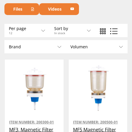
For 47 mm filters.
Files
Videos
Per page
Sort by
12
In stock
Brand
Volumen
ITEM NUMBER:
200300-01
ITEM NUMBER:
200500-01
MF3, Magnetic Filter
MF5 Magnetic Filter