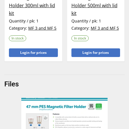
Holder 300ml with lid
Holder 500ml with lid
kit
kit
Quantity / pk:
1
Quantity / pk:
1
Category:
MF 3 and MF 5
Category:
MF 3 and MF 5
In stock
In stock
Login for prices
Login for prices
Files