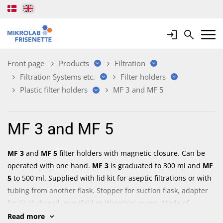
Login
Search
Mobile 
Front page
Products
Filtration
Filtration Systems etc.
Filter holders
Plastic filter holders
MF 3 and MF 5
MF 3 and MF 5
MF 3
and
MF 5
filter holders with magnetic closure. Can be
operated with one hand.
MF 3
is graduated to 300 ml and
MF
5
to 500 ml. Supplied with lid kit for aseptic filtrations or with
tubing from another flask. Stopper for suction flask, adapter
for GL45 thread, manifold or WaterVac pump. Made of
polyesthersulfone (PES). Sturdy construction. Autoclavable.
Read more