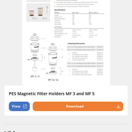
PES Magnetic Filter Holders MF 3 and MF 5
View
Download