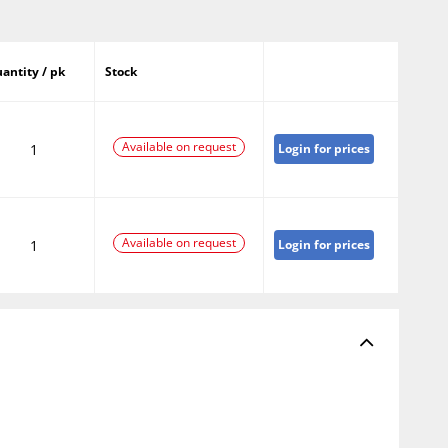
antity / pk
Stock
Available on request
1
Login for prices
Available on request
1
Login for prices