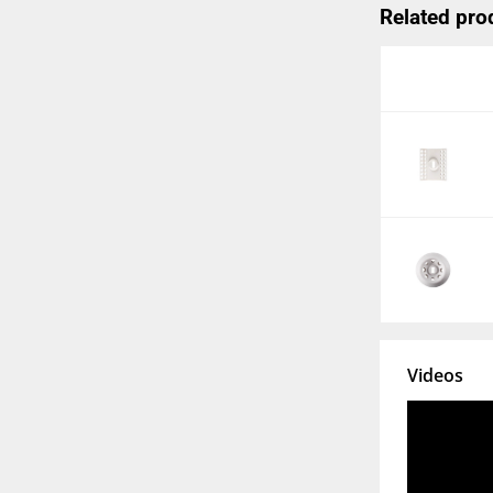
Related pro
Videos