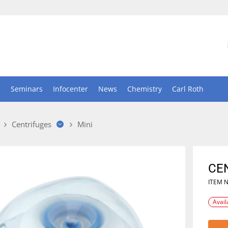
n
Seminars
Infocenter
News
Chemistry
Carl Roth
Centrifuges
Mini
CEN
ITEM 
Avail