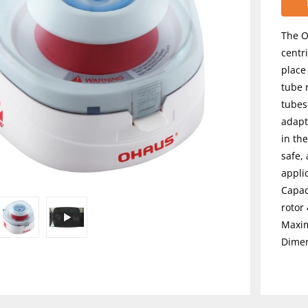
The O
centr
place
tube 
tubes
adapt
in the
safe,
appli
Capaci
rotor 
Maxim
Dimen