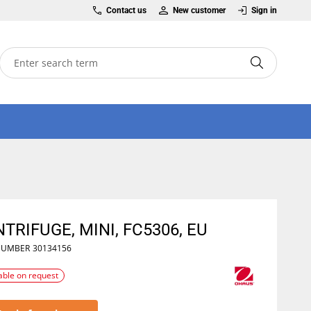
Contact us
New customer
Sign in
TRIFUGE, MINI, FC5306, EU
NUMBER
30134156
able on request