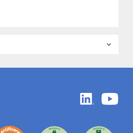
LinkedIn
YouTu
white
white