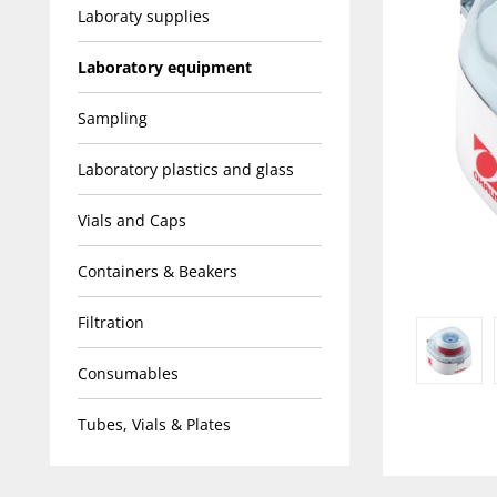
Laboraty supplies
Laboratory equipment
Sampling
Laboratory plastics and glass
Vials and Caps
Containers & Beakers
Filtration
Consumables
Tubes, Vials & Plates