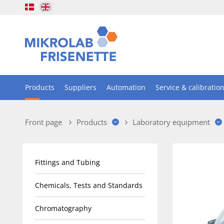
Products
Suppliers
Automation
Service & calibratio
Front page
Products
Laboratory equipment
Fittings and Tubing
Chemicals, Tests and Standards
Chromatography