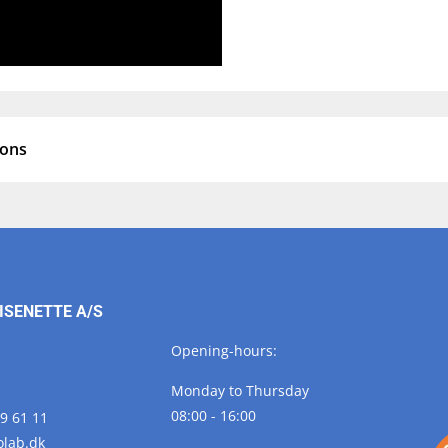
ions
ISENETTE A/S
Opening-hours:
Monday to Thursday
08:00 - 16:00
29 61 11
olab.
dk