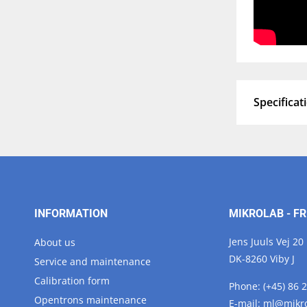
Specificat
INFORMATION
MIKROLAB - FR
Jens Juuls Vej 20
About us
DK-8260 Viby J
Service and maintenance
Calibration form
Phone:
(+45) 86 
Opentrons maintenance
E-mail:
ml@
mikr