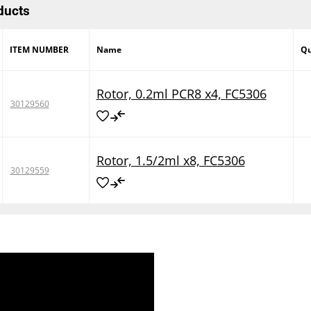
ducts
ITEM NUMBER
Name
Qu
Rotor, 0.2ml PCR8 x4, FC5306
30129560
Rotor, 1.5/2ml x8, FC5306
30129559