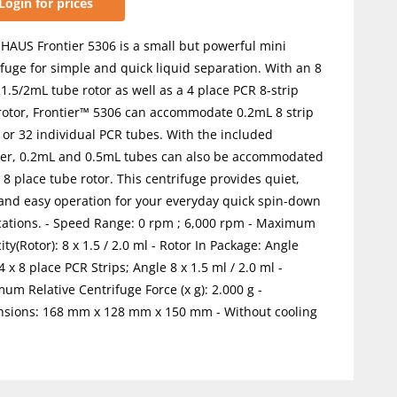
Login for prices
HAUS Frontier 5306 is a small but powerful mini
ifuge for simple and quick liquid separation. With an 8
 1.5/2mL tube rotor as well as a 4 place PCR 8-strip
rotor, Frontier™ 5306 can accommodate 0.2mL 8 strip
 or 32 individual PCR tubes. With the included
er, 0.2mL and 0.5mL tubes can also be accommodated
 8 place tube rotor. This centrifuge provides quiet,
 and easy operation for your everyday quick spin-down
cations. - Speed Range: 0 rpm ; 6,000 rpm - Maximum
ty(Rotor): 8 x 1.5 / 2.0 ml - Rotor In Package: Angle
4 x 8 place PCR Strips; Angle 8 x 1.5 ml / 2.0 ml -
um Relative Centrifuge Force (x g): 2.000 g -
sions: 168 mm x 128 mm x 150 mm - Without cooling