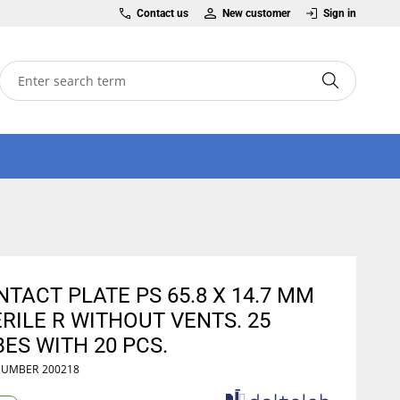
Contact us
New customer
Sign in
TACT PLATE PS 65.8 X 14.7 MM
RILE R WITHOUT VENTS. 25
ES WITH 20 PCS.
NUMBER
200218