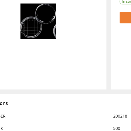
In st
ions
BER
200218
pk
500