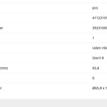
pcs
4112210
er
3923109
1
Uden rib
Steril R
 (mm)
65,8
0
r
Ø65,8 x 