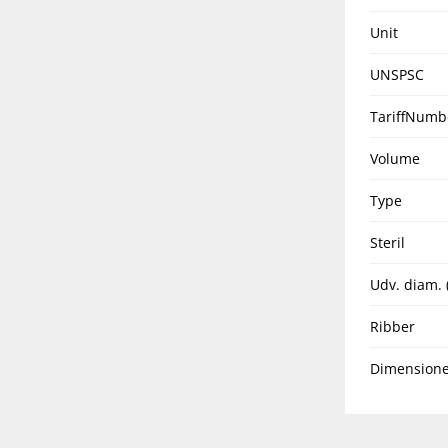
Unit
UNSPSC
TariffNumb
Volume
Type
Steril
Udv. diam.
Ribber
Dimensione