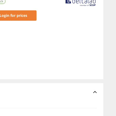
ock
Login for prices