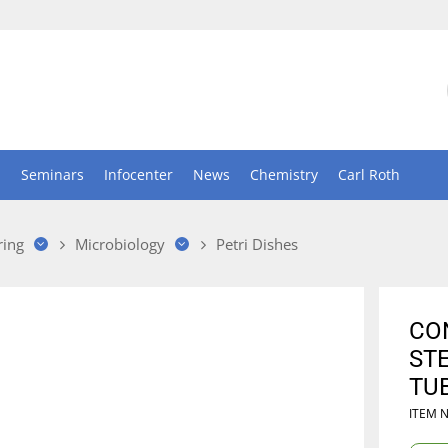
n
Seminars
Infocenter
News
Chemistry
Carl Roth
ring
Microbiology
Petri Dishes
CON
STE
TUB
ITEM 