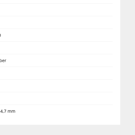
1
0
ber
14,7 mm