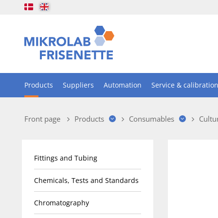
Products
Suppliers
Automation
Service & calibratio
Front page
Products
Consumables
Cultu
Fittings and Tubing
Chemicals, Tests and Standards
Chromatography