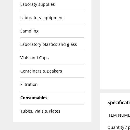
Laboraty supplies
Laboratory equipment
Sampling
Laboratory plastics and glass
Vials and Caps
Containers & Beakers
Filtration
Consumables
Specificat
Tubes, Vials & Plates
ITEM NUM
Quantity / 