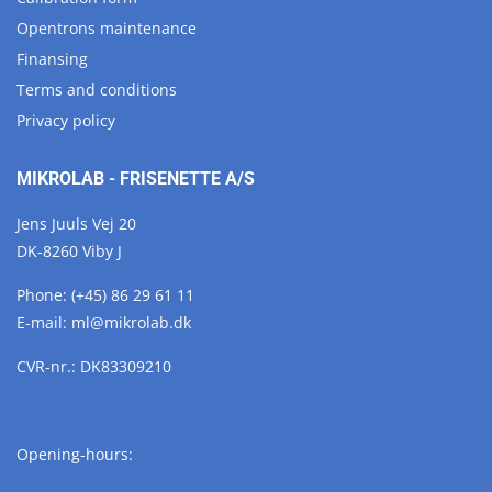
Opentrons maintenance
Finansing
Terms and conditions
Privacy policy
MIKROLAB - FRISENETTE A/S
Jens Juuls Vej 20
DK-8260 Viby J
Phone:
(+45) 86 29 61 11
E-mail:
ml@
mikrolab.
dk
CVR-nr.: DK83309210
Opening-hours: