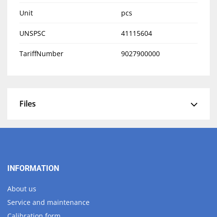
Unit
pcs
UNSPSC
41115604
TariffNumber
9027900000
Files
INFORMATION
About us
Service and maintenance
Calibration form