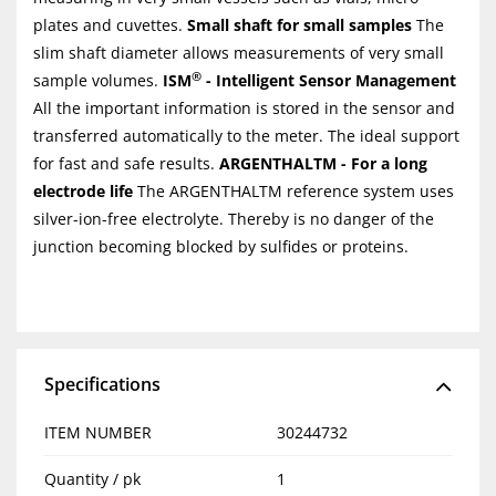
plates and cuvettes.
Small shaft for small samples
The
slim shaft diameter allows measurements of very small
®
sample volumes.
ISM
- Intelligent Sensor Management
All the important information is stored in the sensor and
transferred automatically to the meter. The ideal support
for fast and safe results.
ARGENTHALTM - For a long
electrode life
The ARGENTHALTM reference system uses
silver-ion-free electrolyte. Thereby is no danger of the
junction becoming blocked by sulfides or proteins.
Specifications
ITEM NUMBER
30244732
Quantity / pk
1