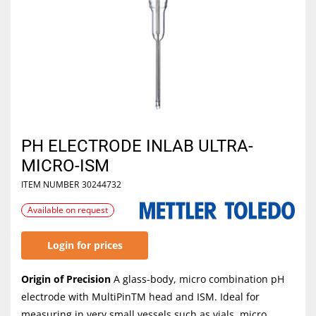
PH ELECTRODE INLAB ULTRA-
MICRO-ISM
ITEM NUMBER
30244732
Available on request
Login for prices
Origin of Precision
A glass-body, micro combination pH
electrode with MultiPinTM head and ISM. Ideal for
measuring in very small vessels such as vials, micro