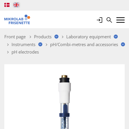
Login
Search
Mobile 
Front page
Products
Laboratory equipment
Instruments
pH/Combi-metres and accessories
pH electrodes