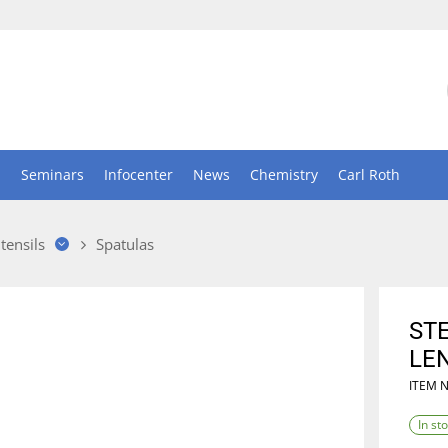
n
Seminars
Infocenter
News
Chemistry
Carl Roth
tensils
Spatulas
ST
LE
ITEM 
In st