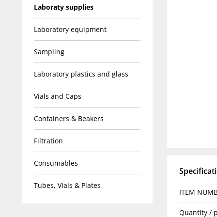
Laboraty supplies
Laboratory equipment
Sampling
Laboratory plastics and glass
Vials and Caps
Containers & Beakers
Filtration
Consumables
Specificat
Tubes, Vials & Plates
ITEM NUM
Quantity / 