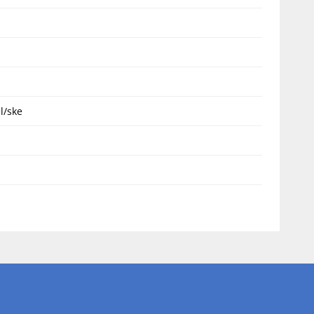
l/ske