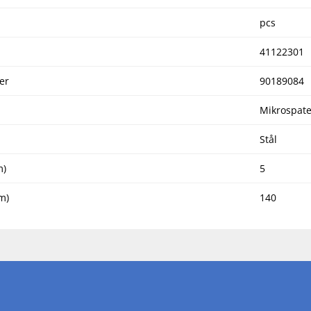
pcs
41122301
er
90189084
Mikrospate
Stål
m)
5
m)
140