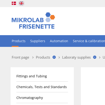
Products
Suppliers
Automation
Service & calibratio
Front page
Products
Laboraty supplies
U
Fittings and Tubing
Chemicals, Tests and Standards
Chromatography