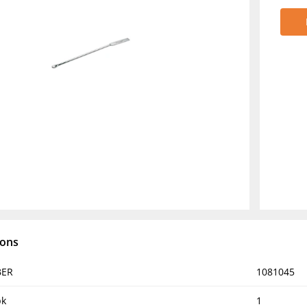
ions
BER
1081045
pk
1