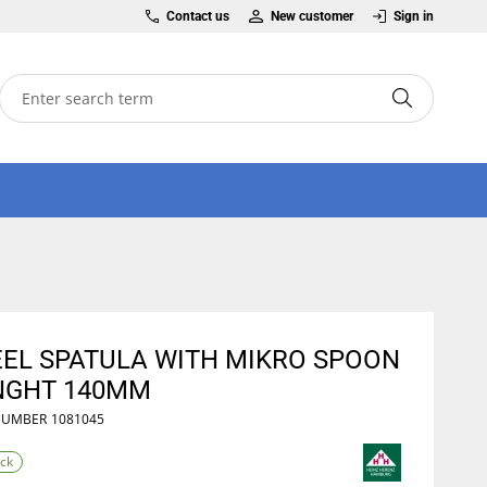
Contact us
New customer
Sign in
EEL SPATULA WITH MIKRO SPOON
NGHT 140MM
NUMBER
1081045
ock