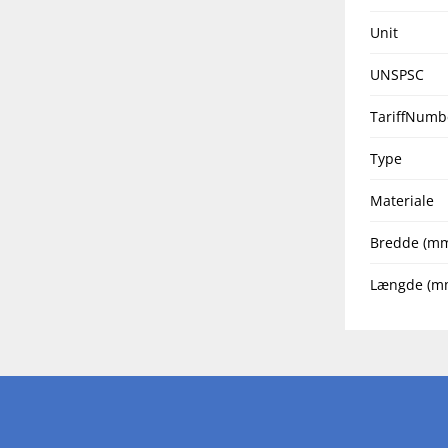
Unit
UNSPSC
TariffNumb
Type
Materiale
Bredde (m
Længde (m