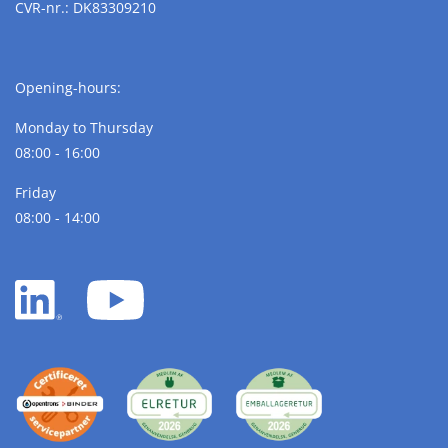
CVR-nr.: DK83309210
Opening-hours:
Monday to Thursday
08:00 - 16:00
Friday
08:00 - 14:00
LinkedIn
YouTube
white
white