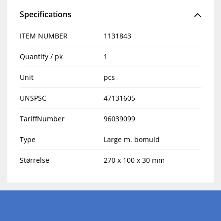
Specifications
ITEM NUMBER
1131843
Quantity / pk
1
Unit
pcs
UNSPSC
47131605
TariffNumber
96039099
Type
Large m. bomuld
Størrelse
270 x 100 x 30 mm