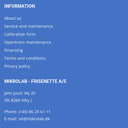
INFORMATION
About us
Service and maintenance
Calibration form
Opentrons maintenance
Finansing
Terms and conditions
Privacy policy
MIKROLAB - FRISENETTE A/S
Jens Juuls Vej 20
DK-8260 Viby J
Phone:
(+45) 86 29 61 11
E-mail:
ml@
mikrolab.
dk