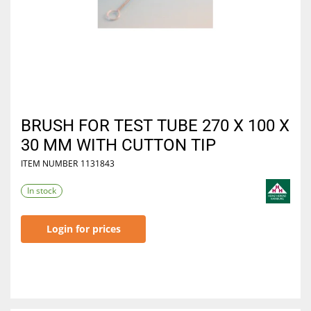
BRUSH FOR TEST TUBE 270 X 100 X
30 MM WITH CUTTON TIP
ITEM NUMBER
1131843
In stock
Login for prices