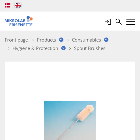
Login
Search
Mobile 
Front page
Products
Consumables
Hygiene & Protection
Spout Brushes