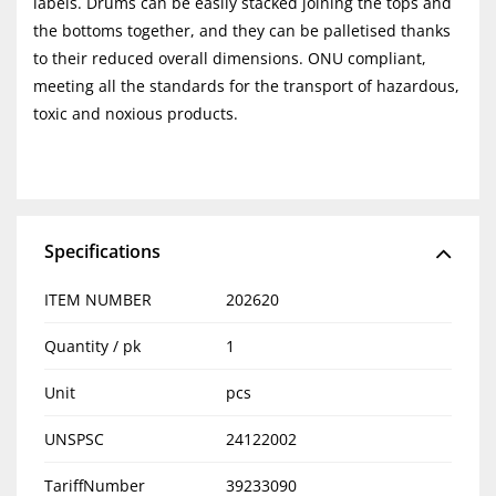
labels. Drums can be easily stacked joining the tops and
the bottoms together, and they can be palletised thanks
to their reduced overall dimensions. ONU compliant,
meeting all the standards for the transport of hazardous,
toxic and noxious products.
Specifications
ITEM NUMBER
202620
Quantity / pk
1
Unit
pcs
UNSPSC
24122002
TariffNumber
39233090