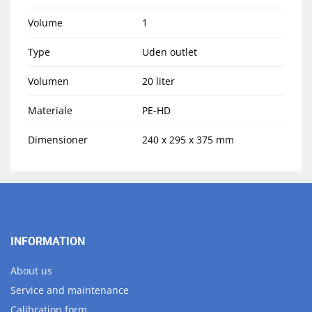
Volume
1
Type
Uden outlet
Volumen
20 liter
Materiale
PE-HD
Dimensioner
240 x 295 x 375 mm
INFORMATION
About us
Service and maintenance
Calibration form