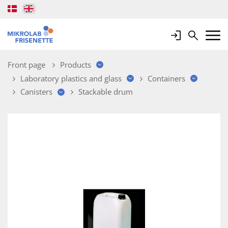
Login
Search
Mobile 
Front page
Products
Laboratory plastics and glass
Containers
Canisters
Stackable drum