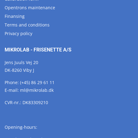
Opentrons maintenance
Finansing
Terms and conditions
Privacy policy
MIKROLAB - FRISENETTE A/S
Jens Juuls Vej 20
DK-8260 Viby J
Phone:
(+45) 86 29 61 11
E-mail:
ml@
mikrolab.
dk
CVR-nr.: DK83309210
Opening-hours: