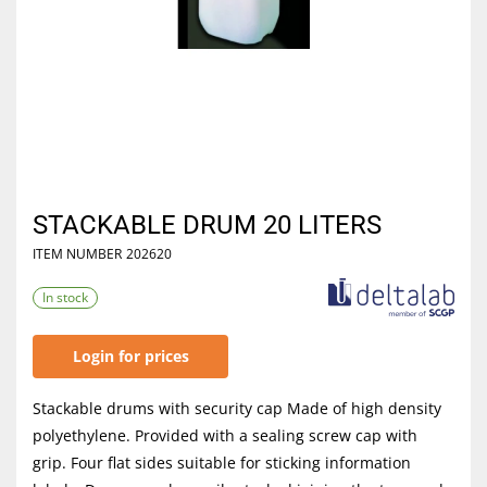
STACKABLE DRUM 20 LITERS
ITEM NUMBER
202620
In stock
Login for prices
Stackable drums with security cap Made of high density
polyethylene. Provided with a sealing screw cap with
grip. Four flat sides suitable for sticking information