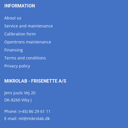
INFORMATION
About us
Service and maintenance
Calibration form
Opentrons maintenance
Finansing
Terms and conditions
Privacy policy
MIKROLAB - FRISENETTE A/S
Jens Juuls Vej 20
DK-8260 Viby J
Phone:
(+45) 86 29 61 11
E-mail:
ml@
mikrolab.
dk