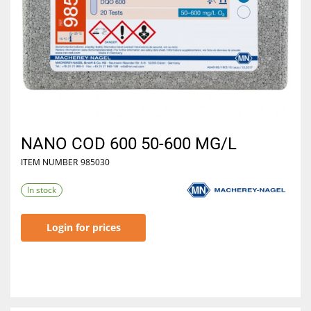
NANO COD 600 50-600 MG/L
ITEM NUMBER
985030
In stock
Login for prices