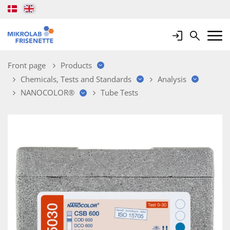
Login
Search
Mobile 
Front page
Products
Chemicals, Tests and Standards
Analysis
NANOCOLOR®
Tube Tests