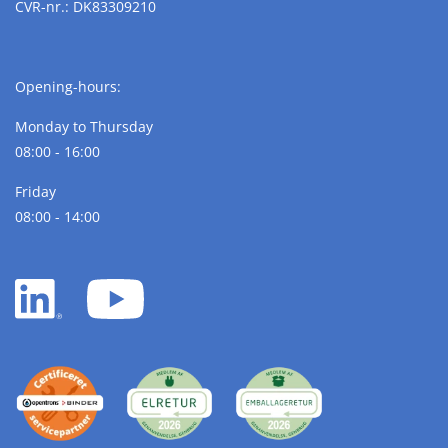
CVR-nr.: DK83309210
Opening-hours:
Monday to Thursday
08:00 - 16:00
Friday
08:00 - 14:00
LinkedIn
YouTube
white
white