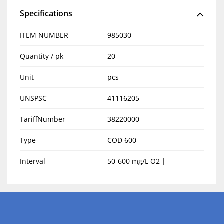
Specifications
ITEM NUMBER
985030
Quantity / pk
20
Unit
pcs
UNSPSC
41116205
TariffNumber
38220000
Type
COD 600
Interval
50-600 mg/L O2 |