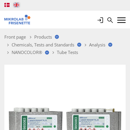
Login
Search
Mobile 
Front page
Products
Chemicals, Tests and Standards
Analysis
NANOCOLOR®
Tube Tests