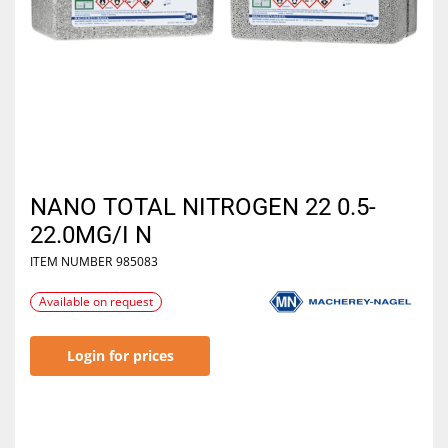
NANO TOTAL NITROGEN 22 0.5-
22.0MG/I N
ITEM NUMBER
985083
Available on request
Login for prices