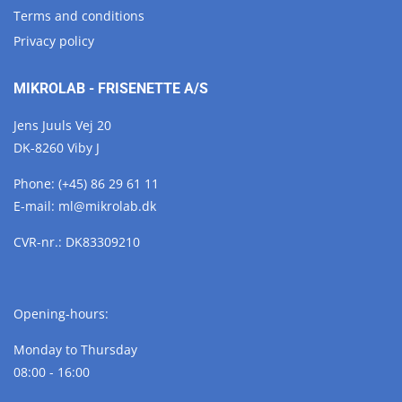
Terms and conditions
Privacy policy
MIKROLAB - FRISENETTE A/S
Jens Juuls Vej 20
DK-8260 Viby J
Phone:
(+45) 86 29 61 11
E-mail:
ml@
mikrolab.
dk
CVR-nr.: DK83309210
Opening-hours:
Monday to Thursday
08:00 - 16:00