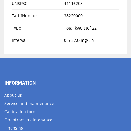
UNSPSC
41116205
TariffNumber
38220000
Type
Total kvælstof 22
Interval
0,5-22,0 mg/L N
INFORMATION
About us
Service and maintenance
Calibration form
Opentrons maintenance
Finansing