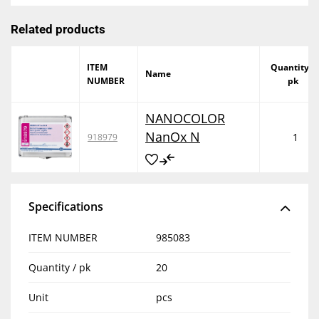
Related products
ITEM
Quantity /
Name
NUMBER
pk
NANOCOLOR
NanOx N
1
918979
Specifications
ITEM NUMBER
985083
Quantity / pk
20
Unit
pcs