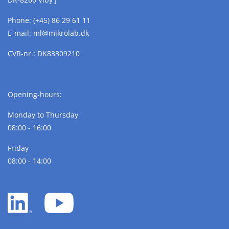
Phone:
(+45) 86 29 61 11
E-mail:
ml@
mikrolab.
dk
CVR-nr.: DK83309210
Opening-hours:
Monday to Thursday
08:00 - 16:00
Friday
08:00 - 14:00
LinkedIn
YouTube
white
white