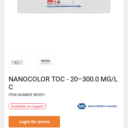
NANOCOLOR TOC - 20–300.0 MG/L
C
ITEM NUMBER
985051
Available on request
Login for prices