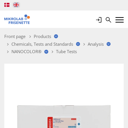
Login
Search
Mobile 
Front page
Products
Chemicals, Tests and Standards
Analysis
NANOCOLOR®
Tube Tests