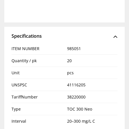
Specifications
ITEM NUMBER
985051
Quantity / pk
20
Unit
pcs
UNSPSC
41116205
TariffNumber
38220000
Type
TOC 300 Neo
Interval
20–300 mg/L C