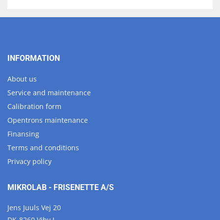
INFORMATION
About us
Service and maintenance
Calibration form
Opentrons maintenance
Finansing
Terms and conditions
Privacy policy
MIKROLAB - FRISENETTE A/S
Jens Juuls Vej 20
DK-8260 Viby J