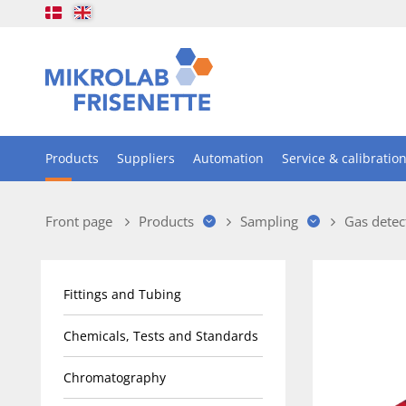
Products
Suppliers
Automation
Service & calibratio
Front page
Products
Sampling
Gas detec
Fittings and Tubing
Chemicals, Tests and Standards
Chromatography