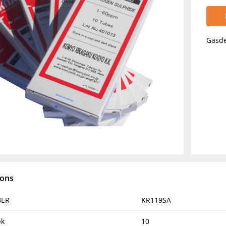
Gasde
ions
BER
KR119SA
pk
10