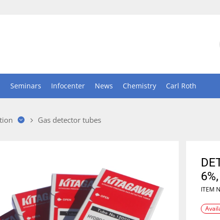
n
Seminars
Infocenter
News
Chemistry
Carl Roth
tion
Gas detector tubes
DE
6%,
ITEM 
Avail