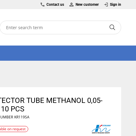
Contact us
New customer
Sign in
TECTOR TUBE METHANOL 0,05-
 10 PCS
NUMBER
KR119SA
able on request