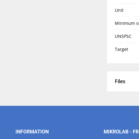
Unit
Minimum o
UNSPSC
Target
Files
INFORMATION
MIKROLAB - FR