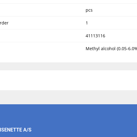
pcs
rder
1
41113116
Methyl alcohol (0.05-6.0%
ISENETTE A/S