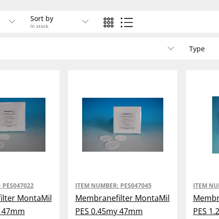
Sort by
In stock
Type
:
PES047022
ITEM NUMBER:
PES047045
ITEM N
lter MontaMil
Membranefilter MontaMil
Membra
y 47mm
PES 0.45my 47mm
PES 1.