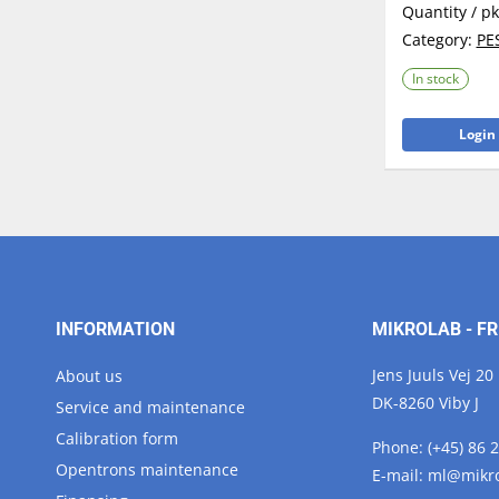
Quantity / p
Category:
PE
In stock
Login 
INFORMATION
MIKROLAB - FR
Jens Juuls Vej 20
About us
DK-8260 Viby J
Service and maintenance
Calibration form
Phone:
(+45) 86 
Opentrons maintenance
E-mail:
ml@
mikr