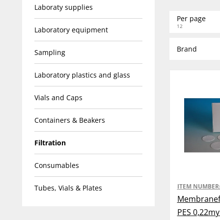
Laboraty supplies
Per page
12
Laboratory equipment
Brand
Sampling
Laboratory plastics and glass
Vials and Caps
Containers & Beakers
Filtration
Consumables
ITEM NUMBER
Tubes, Vials & Plates
Membranefi
PES 0,22m