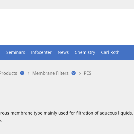
n
Seminars
Infocenter
News
Chemistry
Carl Roth
 Products
Membrane Filters
PES
orous membrane type mainly used for filtration of aqueous liquids,
.