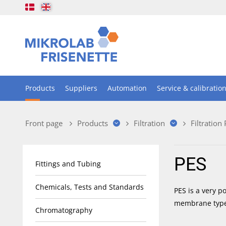
Products
Suppliers
Automation
Service & calibratio
Front page
Products
Filtration
Filtration
PES
Fittings and Tubing
Chemicals, Tests and Standards
PES is a very p
membrane type
Chromatography