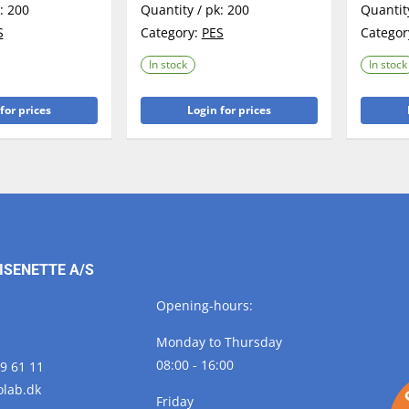
k:
200
Quantity / pk:
200
Quantit
S
Category:
PES
Categor
In stock
In stock
for prices
Login for prices
ISENETTE A/S
Opening-hours:
Monday to Thursday
08:00 - 16:00
29 61 11
olab.
dk
Friday