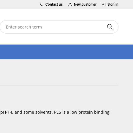
Contact us
New customer
Sign in
 pH-14, and some solvents. PES is a low protein binding