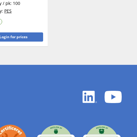
y / pk:
100
y:
PES
Login for prices
LinkedIn
YouTu
white
white