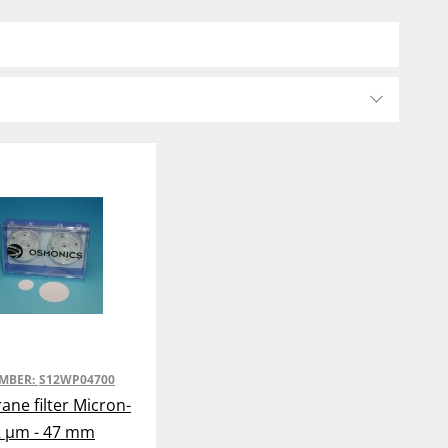
UMBER:
S12WP04700
ne filter Micron-
2 µm - 47 mm