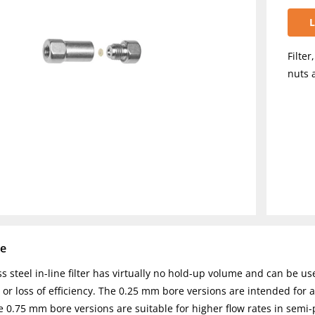
L
Filter
nuts 
se
ss steel in-line filter has virtually no hold-up volume and can be us
or loss of efficiency. The 0.25 mm bore versions are intended for 
 0.75 mm bore versions are suitable for higher flow rates in semi