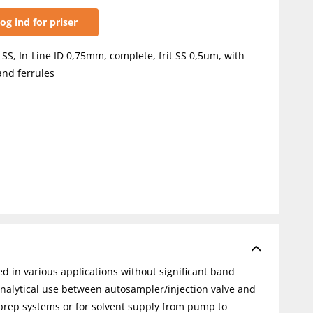
og ind for priser
, SS, In-Line ID 0,75mm, complete, frit SS 0,5um, with
and ferrules
ed in various applications without significant band
analytical use between autosampler/injection valve and
-prep systems or for solvent supply from pump to