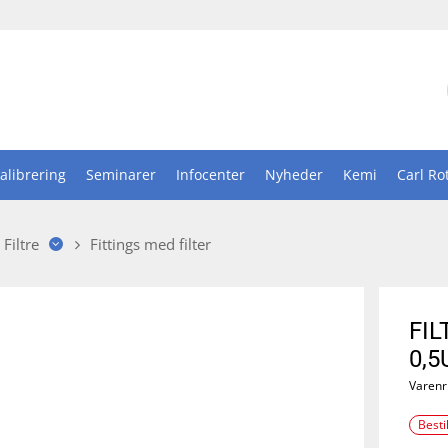
alibrering
Seminarer
Infocenter
Nyheder
Kemi
Carl Ro
Filtre
Fittings med filter
FIL
0,5
Varenr
Besti