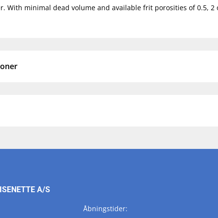
. With minimal dead volume and available frit porosities of 0.5, 2 o
ioner
ISENETTE A/S
Åbningstider: