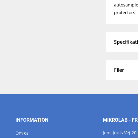
autosampler
protectors
Specifikat
Filer
INFORMATION
MIKROLAB - FR
Jens Juuls Vej 20
Om os