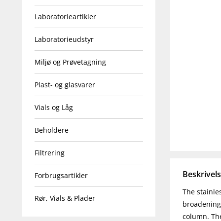
Laboratorieartikler
Laboratorieudstyr
Miljø og Prøvetagning
Plast- og glasvarer
Vials og Låg
Beholdere
Filtrering
Beskrivel
Forbrugsartikler
The stainle
Rør, Vials & Plader
broadening 
column. The