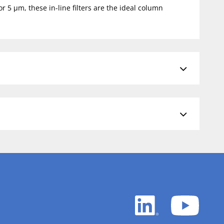
r 5 µm, these in-line filters are the ideal column
LinkedIn
YouTu
white
white