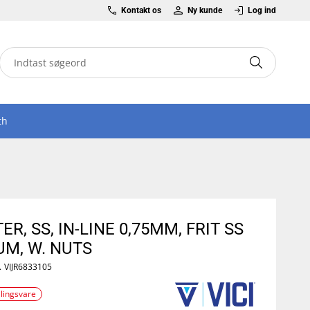
Kontakt os
Ny kunde
Log ind
th
TER, SS, IN-LINE 0,75MM, FRIT SS
UM, W. NUTS
.
VIJR6833105
llingsvare