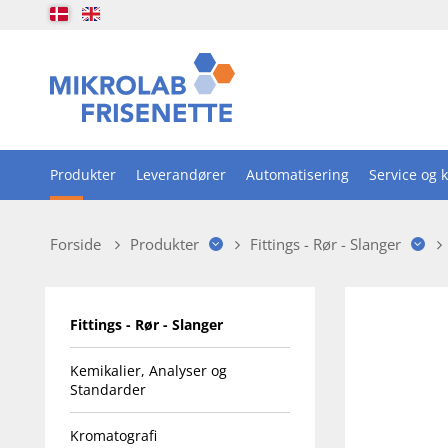
Produkter
Leverandører
Automatisering
Service og k
Forside
Produkter
Fittings - Rør - Slanger
Fittings - Rør - Slanger
Kemikalier, Analyser og
Standarder
Kromatografi