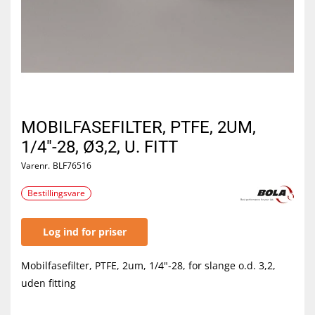
MOBILFASEFILTER, PTFE, 2UM,
1/4"-28, Ø3,2, U. FITT
Varenr.
BLF76516
Bestillingsvare
Log ind for priser
Mobilfasefilter, PTFE, 2um, 1/4"-28, for slange o.d. 3,2,
uden fitting