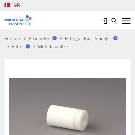
Login
Search
Mobile 
Forside
Produkter
Fittings - Rør - Slanger
Filtre
Mobilfasefiltre