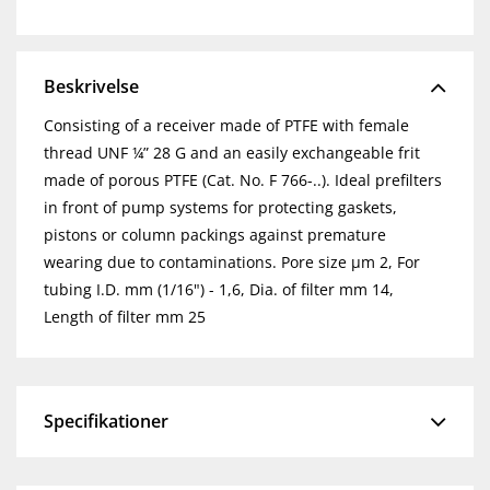
Beskrivelse
Consisting of a receiver made of PTFE with female
thread UNF ¼” 28 G and an easily exchangeable frit
made of porous PTFE (Cat. No. F 766-..). Ideal prefilters
in front of pump systems for protecting gaskets,
pistons or column packings against premature
wearing due to contaminations. Pore size µm 2, For
tubing I.D. mm (1/16") - 1,6, Dia. of filter mm 14,
Length of filter mm 25
Specifikationer