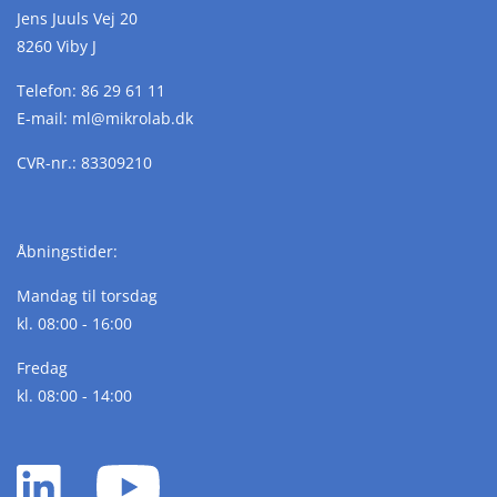
Jens Juuls Vej 20
8260 Viby J
Telefon:
86 29 61 11
E-mail:
ml@
mikrolab.
dk
CVR-nr.: 83309210
Åbningstider:
Mandag til torsdag
kl. 08:00 - 16:00
Fredag
kl. 08:00 - 14:00
LinkedIn
YouTube