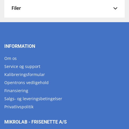
Filer
INFORMATION
Om os
Service og support
Kalibreringsformular
Opentrons vedligehold
Finansiering
Salgs- og leveringsbetingelser
Privatlivspolitik
MIKROLAB - FRISENETTE A/S