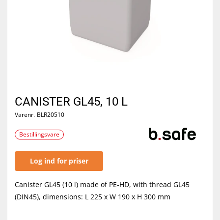
CANISTER GL45, 10 L
Varenr.
BLR20510
Bestillingsvare
Log ind for priser
Canister GL45 (10 l) made of PE-HD, with thread GL45
(DIN45), dimensions: L 225 x W 190 x H 300 mm