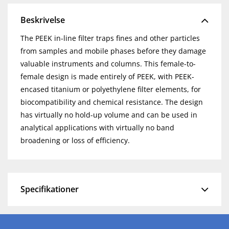
Beskrivelse
The PEEK in-line filter traps fines and other particles
from samples and mobile phases before they damage
valuable instruments and columns. This female-to-
female design is made entirely of PEEK, with PEEK-
encased titanium or polyethylene filter elements, for
biocompatibility and chemical resistance. The design
has virtually no hold-up volume and can be used in
analytical applications with virtually no band
broadening or loss of efficiency.
Specifikationer