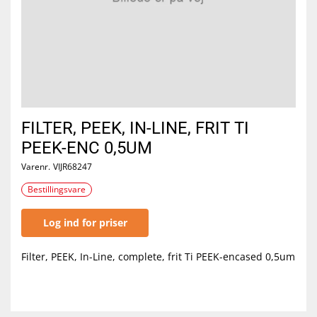
FILTER, PEEK, IN-LINE, FRIT TI
PEEK-ENC 0,5UM
Varenr.
VIJR68247
Bestillingsvare
Log ind for priser
Filter, PEEK, In-Line, complete, frit Ti PEEK-encased 0,5um