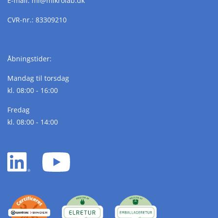
E-mail:
ml@
mikrolab.
dk
CVR-nr.: 83309210
Åbningstider:
Mandag til torsdag
kl. 08:00 - 16:00
Fredag
kl. 08:00 - 14:00
LinkedIn
YouTube
white
white