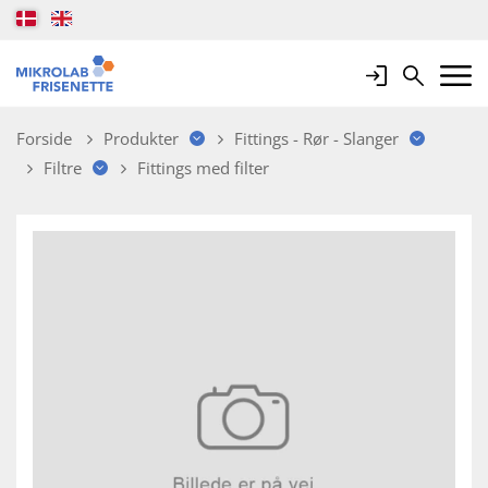
Login
Search
Mobile 
Forside
Produkter
Fittings - Rør - Slanger
Filtre
Fittings med filter