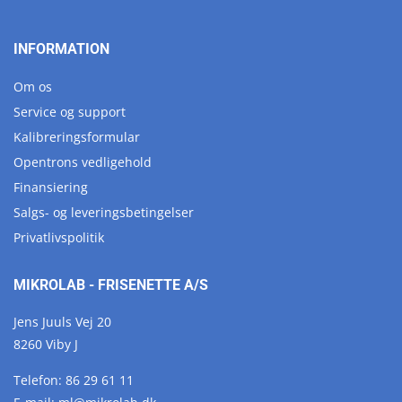
INFORMATION
Om os
Service og support
Kalibreringsformular
Opentrons vedligehold
Finansiering
Salgs- og leveringsbetingelser
Privatlivspolitik
MIKROLAB - FRISENETTE A/S
Jens Juuls Vej 20
8260 Viby J
Telefon:
86 29 61 11