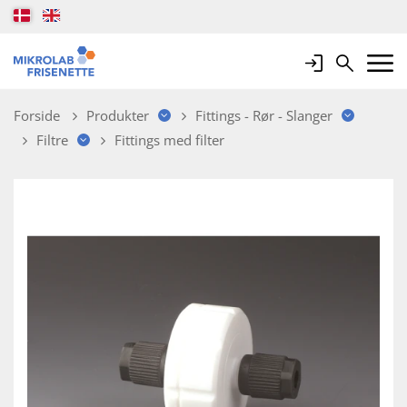
Login
Search
Mobile 
Forside
Produkter
Fittings - Rør - Slanger
Filtre
Fittings med filter