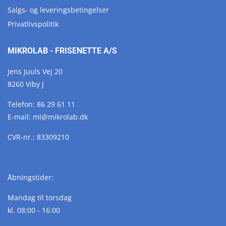
Salgs- og leveringsbetingelser
Privatlivspolitik
MIKROLAB - FRISENETTE A/S
Jens Juuls Vej 20
8260 Viby J
Telefon:
86 29 61 11
E-mail:
ml@
mikrolab.
dk
CVR-nr.: 83309210
Åbningstider:
Mandag til torsdag
kl. 08:00 - 16:00