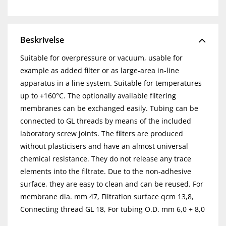
Beskrivelse
Suitable for overpressure or vacuum, usable for
example as added filter or as large-area in-line
apparatus in a line system. Suitable for temperatures
up to +160°C. The optionally available filtering
membranes can be exchanged easily. Tubing can be
connected to GL threads by means of the included
laboratory screw joints. The filters are produced
without plasticisers and have an almost universal
chemical resistance. They do not release any trace
elements into the filtrate. Due to the non-adhesive
surface, they are easy to clean and can be reused. For
membrane dia. mm 47, Filtration surface qcm 13,8,
Connecting thread GL 18, For tubing O.D. mm 6,0 + 8,0