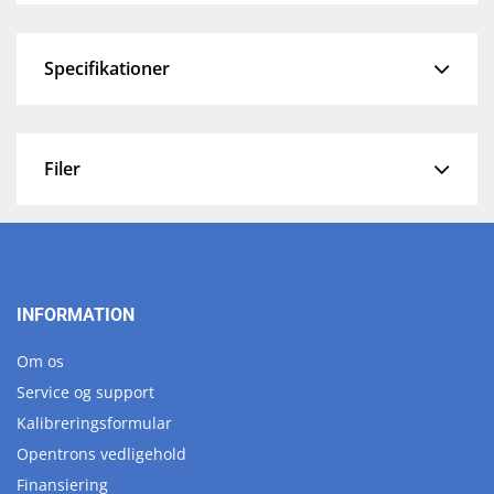
Specifikationer
Filer
INFORMATION
Om os
Service og support
Kalibreringsformular
Opentrons vedligehold
Finansiering