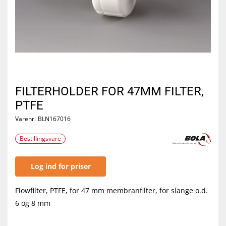
FILTERHOLDER FOR 47MM FILTER,
PTFE
Varenr.
BLN167016
Bestillingsvare
Log ind for priser
Flowfilter, PTFE, for 47 mm membranfilter, for slange o.d.
6 og 8 mm