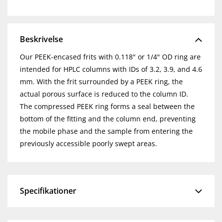
Beskrivelse
Our PEEK-encased frits with 0.118" or 1/4" OD ring are
intended for HPLC columns with IDs of 3.2, 3.9, and 4.6
mm. With the frit surrounded by a PEEK ring, the
actual porous surface is reduced to the column ID.
The compressed PEEK ring forms a seal between the
bottom of the fitting and the column end, preventing
the mobile phase and the sample from entering the
previously accessible poorly swept areas.
Specifikationer