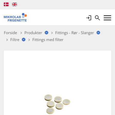
Login
Search
Mobile 
Forside
Produkter
Fittings - Rør - Slanger
Filtre
Fittings med filter