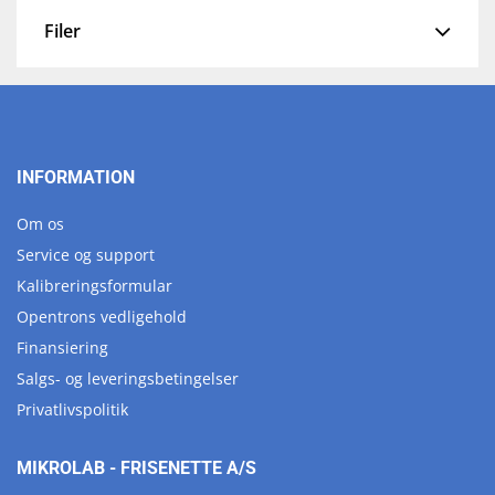
Filer
INFORMATION
Om os
Service og support
Kalibreringsformular
Opentrons vedligehold
Finansiering
Salgs- og leveringsbetingelser
Privatlivspolitik
MIKROLAB - FRISENETTE A/S