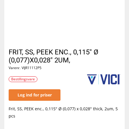
FRIT, SS, PEEK ENC., 0,115" Ø
(0,077)X0,028" 2UM,
Varenr.
VIJR11112P5
Bestillingsvare
Log ind for priser
Frit, SS, PEEK enc., 0,115" Ø (0,077) x 0,028" thick, 2um, 5
pcs