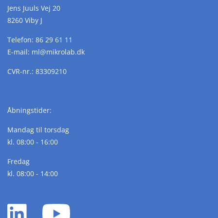
Jens Juuls Vej 20
8260 Viby J
Telefon:
86 29 61 11
E-mail:
ml@
mikrolab.
dk
CVR-nr.: 83309210
Åbningstider:
Mandag til torsdag
kl. 08:00 - 16:00
Fredag
kl. 08:00 - 14:00
LinkedIn
YouTube