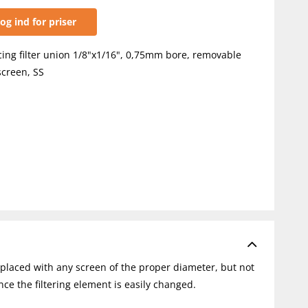
og ind for priser
ing filter union 1/8"x1/16", 0,75mm bore, removable
creen, SS
placed with any screen of the proper diameter, but not
nce the filtering element is easily changed.