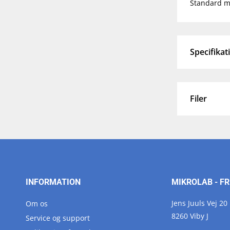
Standard ma
Specifikat
Filer
INFORMATION
MIKROLAB - FR
Jens Juuls Vej 20
Om os
8260 Viby J
Service og support