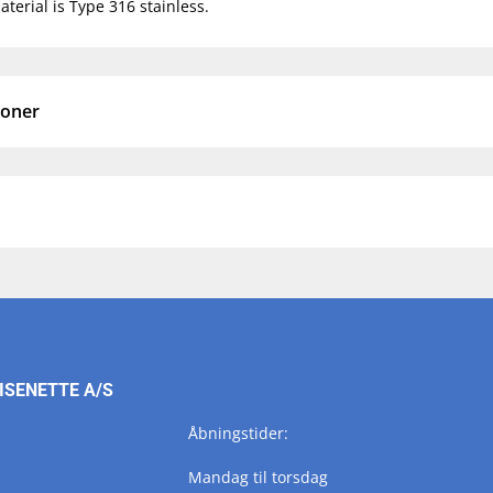
terial is Type 316 stainless.
ioner
ISENETTE A/S
Åbningstider:
Mandag til torsdag